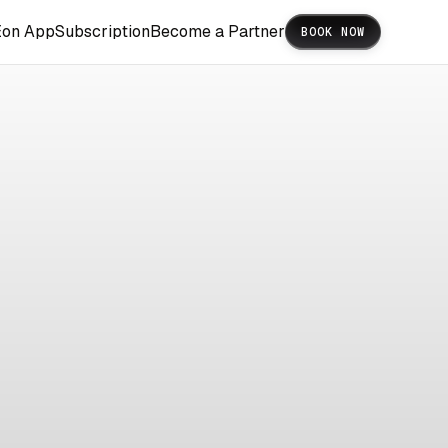
Eon App
Subscription
Become a Partner
BOOK NOW