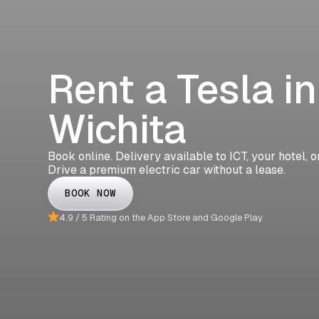
Rent a Tesla in
Wichita
Book online. Delivery available to ICT, your hotel, 
Drive a premium electric car without a lease.
BOOK NOW
4.9 / 5 Rating on the App Store and Google Play