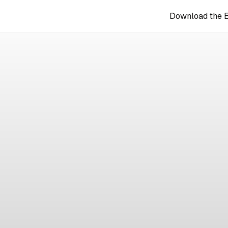
Download the 