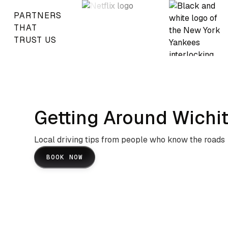
PARTNERS
THAT
TRUST US
Getting Around Wichit
Local driving tips from people who know the roads
BOOK NOW
I-35 And I-135 Navigation