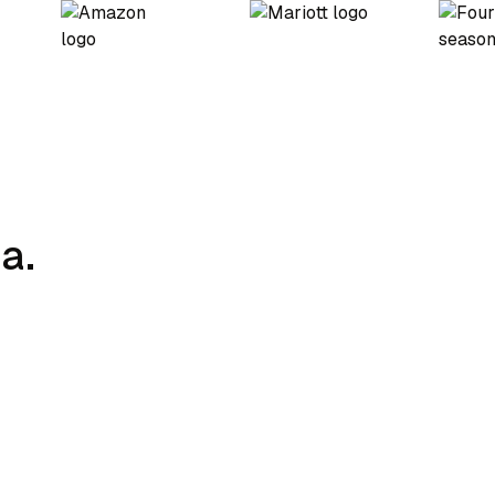
a.
Charging Strategy