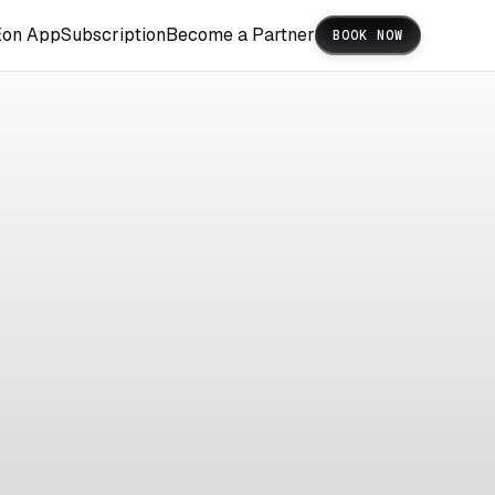
Eon App
Subscription
Become a Partner
BOOK NOW