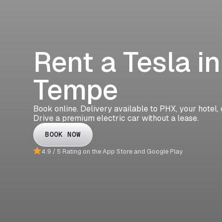
Rent a Tesla in
Tempe
Book online. Delivery available to PHX, your hotel,
Drive a premium electric car without a lease.
BOOK NOW
4.9 / 5 Rating on the App Store and Google Play