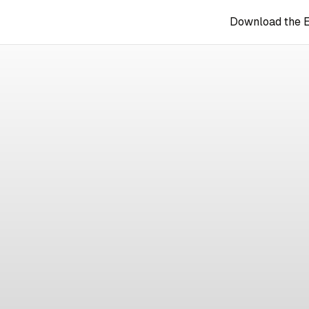
Download the 