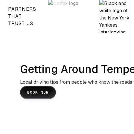
PARTNERS
THAT
TRUST US
Getting Around Tempe
Local driving tips from people who know the roads
BOOK NOW
Arizona State University Campus
And Urban Navigation