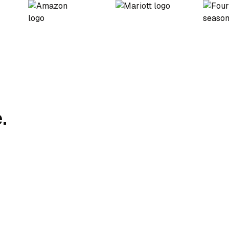
.
Charging Strategy