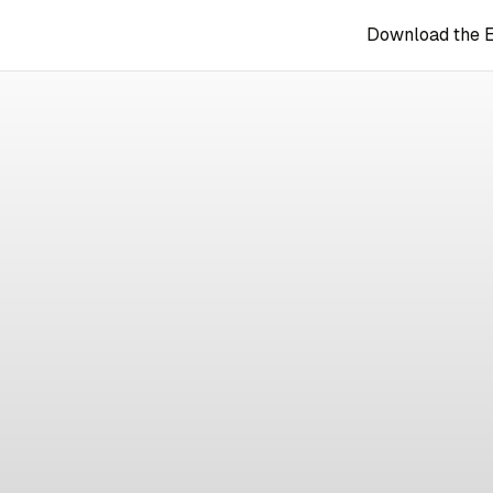
Download the 