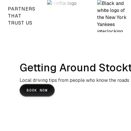
PARTNERS
THAT
TRUST US
Getting Around Stock
Local driving tips from people who know the roads
BOOK NOW
I-5 And Highway 99 Navigation