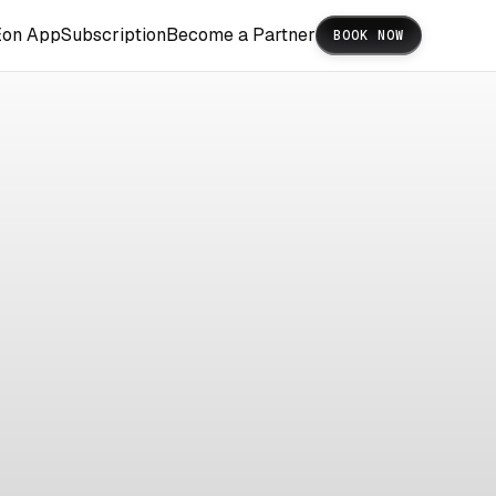
Eon App
Subscription
Become a Partner
BOOK NOW