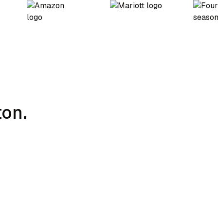
ton.
Charging Strategy