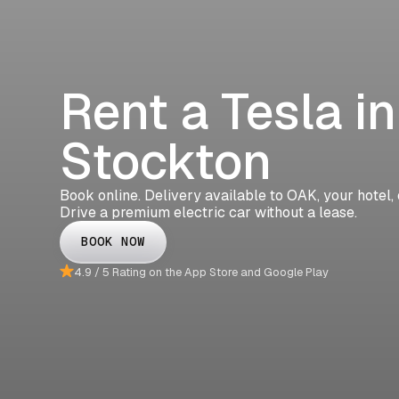
Rent a Tesla in
Stockton
Book online. Delivery available to OAK, your hotel,
Drive a premium electric car without a lease.
BOOK NOW
4.9 / 5 Rating on the App Store and Google Play