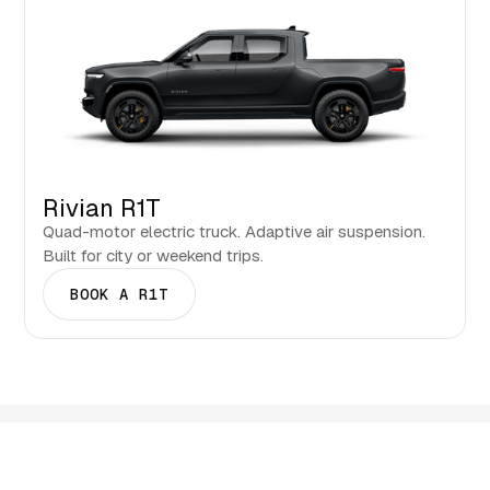
Rivian R1T
Quad-motor electric truck. Adaptive air suspension.
Built for city or weekend trips.
BOOK A R1T