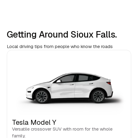
Getting Around Sioux Falls.
Local driving tips from people who know the roads
Tesla Model Y
Versatile crossover SUV with room for the whole
family.