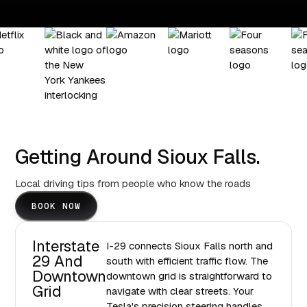
Getting Around Sioux Falls.
Local driving tips from people who know the roads
BOOK NOW
Interstate
I-29 connects Sioux Falls north and
29 And
south with efficient traffic flow. The
Downtown
downtown grid is straightforward to
Grid
navigate with clear streets. Your
Tesla's precision steering handles