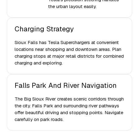
the urban layout easily.
Charging Strategy
Sioux Falls has Tesla Superchargers at convenient
locations near shopping and downtown areas. Plan
charging stops at major retail districts for combined
charging and exploring.
Falls Park And River Navigation
The Big Sioux River creates scenic corridors through
the city. Falls Park and surrounding river pathways
offer beautiful driving and stopping points. Navigate
carefully on park roads.