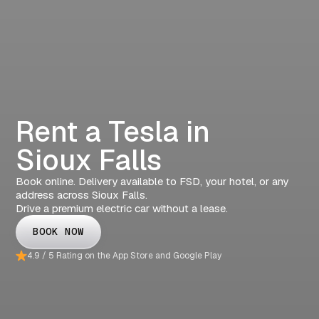
Rent a Tesla in
Sioux Falls
Book online. Delivery available to FSD, your hotel, or any
address across Sioux Falls.
Drive a premium electric car without a lease.
BOOK NOW
4.9 / 5 Rating on the App Store and Google Play