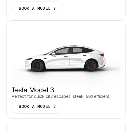
BOOK A MODEL Y
Tesla Model 3
Perfect for quick city escapes, sleek, and efficient.
BOOK A MODEL 3