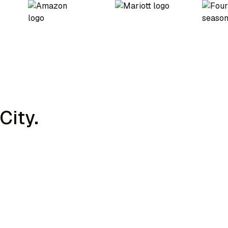
City.
Charging Strategy