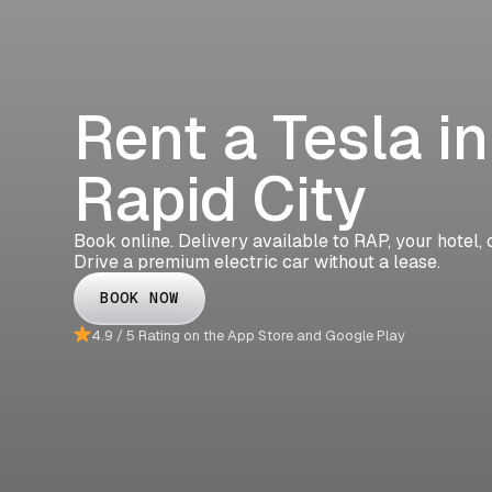
Rent a Tesla in
Rapid City
Book online. Delivery available to RAP, your hotel, 
Drive a premium electric car without a lease.
BOOK NOW
4.9 / 5 Rating on the App Store and Google Play