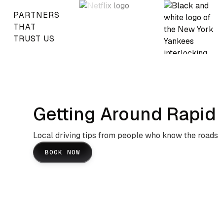
PARTNERS
THAT
TRUST US
Getting Around Rapid 
Local driving tips from people who know the roads
BOOK NOW
Black Hills Mountain Roads