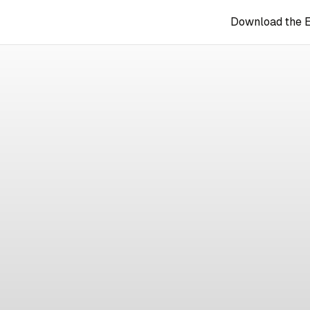
Download the 