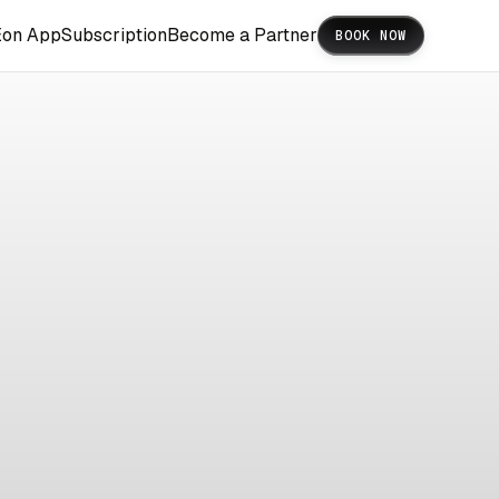
Eon App
Subscription
Become a Partner
BOOK NOW