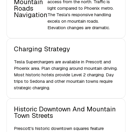
Mountain
access from the north. Traffic is
Roads
light compared to Phoenix metro.
Navigation
The Tesla's responsive handling
excels on mountain roads.
Elevation changes are dramatic.
Charging Strategy
Tesla Superchargers are available in Prescott and
Phoenix area. Plan charging around mountain driving.
Most historic hotels provide Level 2 charging. Day
trips to Sedona and other mountain towns require
strategic charging.
Historic Downtown And Mountain
Town Streets
Prescott's historic downtown squares feature