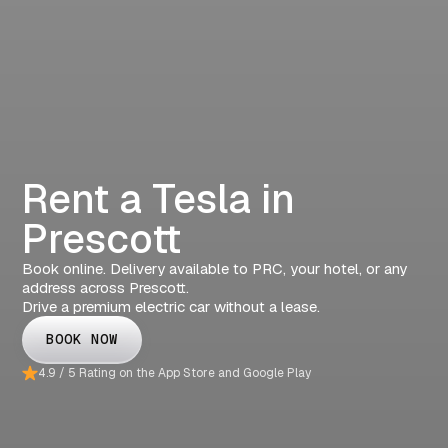
Rent a Tesla in
Prescott
Book online. Delivery available to PRC, your hotel, or any
address across Prescott.
Drive a premium electric car without a lease.
BOOK NOW
4.9 / 5 Rating on the App Store and Google Play