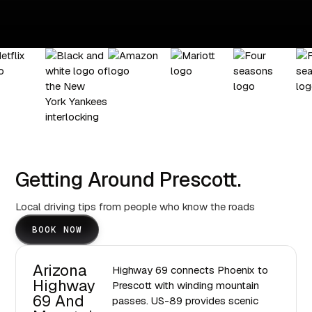
Getting Around Prescott.
Local driving tips from people who know the roads
BOOK NOW
Arizona
Highway 69 connects Phoenix to
Highway
Prescott with winding mountain
69 And
passes. US-89 provides scenic