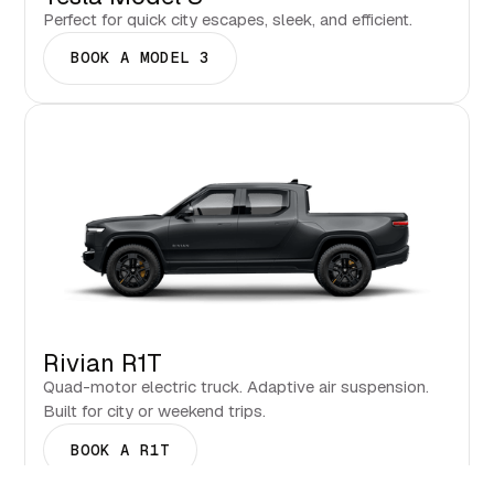
Perfect for quick city escapes, sleek, and efficient.
BOOK A MODEL 3
Rivian R1T
Quad-motor electric truck. Adaptive air suspension.
Built for city or weekend trips.
BOOK A R1T