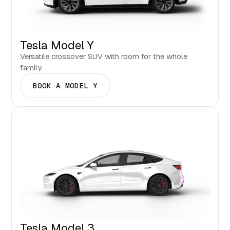
Tesla Model Y
Versatile crossover SUV with room for the whole
family.
BOOK A MODEL Y
Tesla Model 3