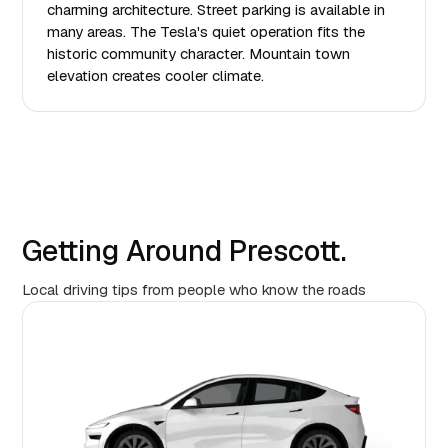
charming architecture. Street parking is available in
many areas. The Tesla's quiet operation fits the
historic community character. Mountain town
elevation creates cooler climate.
Getting Around Prescott.
Local driving tips from people who know the roads