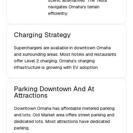
scenic alternatives. The Tesla
navigates Omaha's terrain
efficiently.
Charging Strategy
Superchargers are available in downtown Omaha
and surrounding areas. Most hotels and restaurants
offer Level 2 charging. Omaha's charging
infrastructure is growing with EV adoption.
Parking Downtown And At
Attractions
Downtown Omaha has affordable metered parking
and lots. Old Market area offers street parking and
dedicated lots. Most attractions have dedicated
parking.