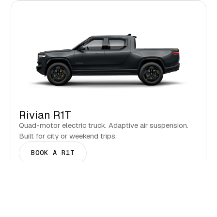
Rivian R1T
Quad-motor electric truck. Adaptive air suspension.
Built for city or weekend trips.
BOOK A R1T