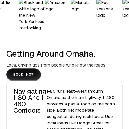
Getting Around Omaha.
Local driving tips from people who know the roads
BOOK NOW
Navigating
I-80 runs east-west through
I-80 And I-
Omaha as the main highway. I-480
480
provides a partial loop on the north
Corridors
side. Both get moderate
congestion during rush hours. Use
local roads like Dodge Street for