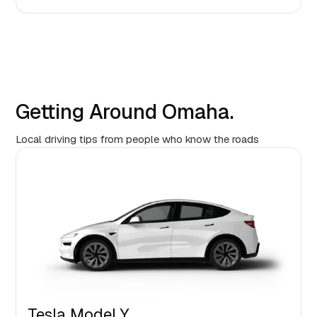
Getting Around Omaha.
Local driving tips from people who know the roads
Tesla Model Y