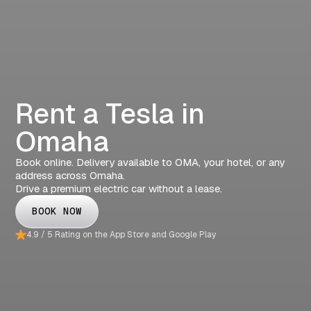
Rent a Tesla in
Omaha
Book online. Delivery available to OMA, your hotel, or any
address across Omaha.
Drive a premium electric car without a lease.
BOOK NOW
4.9 / 5 Rating on the App Store and Google Play