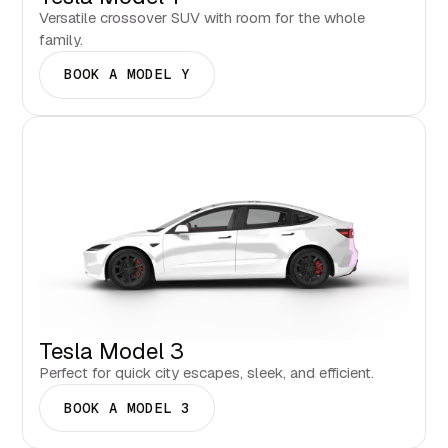
Versatile crossover SUV with room for the whole
family.
BOOK A MODEL Y
Tesla Model 3
Perfect for quick city escapes, sleek, and efficient.
BOOK A MODEL 3