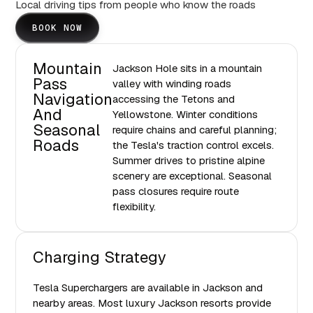
Local driving tips from people who know the roads
BOOK NOW
Mountain
Jackson Hole sits in a mountain
Pass
valley with winding roads
Navigation
accessing the Tetons and
And
Yellowstone. Winter conditions
Seasonal
require chains and careful planning;
Roads
the Tesla's traction control excels.
Summer drives to pristine alpine
scenery are exceptional. Seasonal
pass closures require route
flexibility.
Charging Strategy
Tesla Superchargers are available in Jackson and
nearby areas. Most luxury Jackson resorts provide