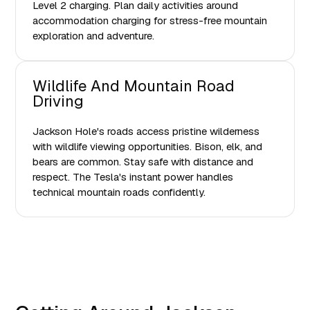
Level 2 charging. Plan daily activities around
accommodation charging for stress-free mountain
exploration and adventure.
Wildlife And Mountain Road
Driving
Jackson Hole's roads access pristine wilderness
with wildlife viewing opportunities. Bison, elk, and
bears are common. Stay safe with distance and
respect. The Tesla's instant power handles
technical mountain roads confidently.