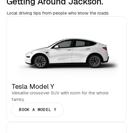
Getting Around Jackson.
Local driving tips from people who know the roads
Tesla Model Y
Versatile crossover SUV with room for the whole
family.
BOOK A MODEL Y