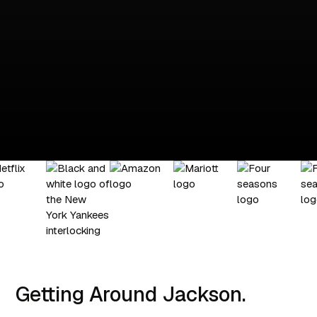
Getting Around Jackson.