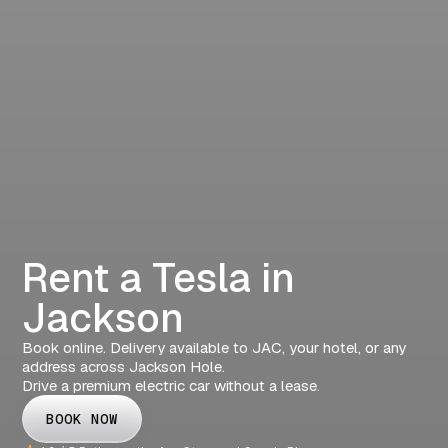
Rent a Tesla in
Jackson
Book online. Delivery available to JAC, your hotel, or any
address across Jackson Hole.
Drive a premium electric car without a lease.
BOOK NOW