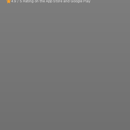
4.9 / 5 Rating on the App Store and Google Play