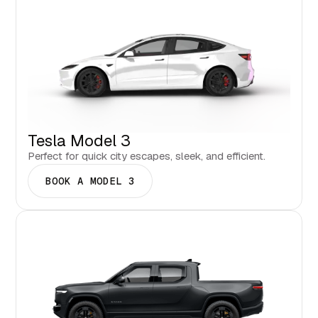
Tesla Model 3
Perfect for quick city escapes, sleek, and efficient.
BOOK A MODEL 3