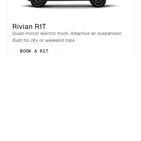
Rivian R1T
Quad-motor electric truck. Adaptive air suspension.
Built for city or weekend trips.
BOOK A R1T
Events & Seasons in Jackson.
What to see and when to visit
BOOK NOW