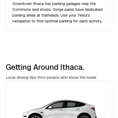
Downtown Ithaca has parking garages near the
Commons and shops. Gorge parks have dedicated
parking areas at trailheads. Use your Tesla's
navigation to find optimal parking for each activity.
Getting Around Ithaca.
Local driving tips from people who know the roads