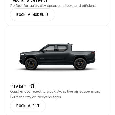
Tesla Model 3
Perfect for quick city escapes, sleek, and efficient.
BOOK A MODEL 3
Rivian R1T
Quad-motor electric truck. Adaptive air suspension.
Built for city or weekend trips.
BOOK A R1T