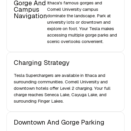
Gorge And
Ithaca's famous gorges and
Campus
Cornell University campus
Navigation
dominate the landscape. Park at
university lots or downtown and
explore on foot. Your Tesla makes
accessing multiple gorge parks and
scenic overlooks convenient.
Charging Strategy
Tesla Superchargers are available in Ithaca and
surrounding communities. Cornell University and
downtown hotels offer Level 2 charging. Your full
charge reaches Seneca Lake, Cayuga Lake, and
surrounding Finger Lakes.
Downtown And Gorge Parking