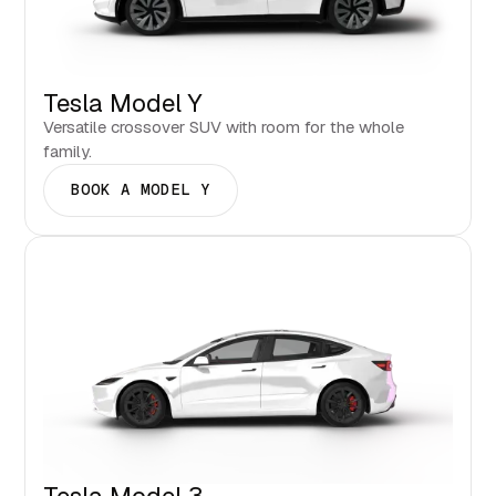
Tesla Model Y
Versatile crossover SUV with room for the whole
family.
BOOK A MODEL Y