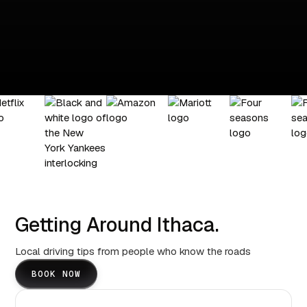
Getting Around Ithaca.
Local driving tips from people who know the roads
BOOK NOW