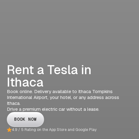
Rent a Tesla in
Ithaca
Book online. Delivery available to Ithaca Tompkins
International Airport, your hotel, or any address across
Ithaca.
Drive a premium electric car without a lease.
BOOK NOW
4.9 / 5 Rating on the App Store and Google Play