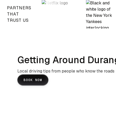
PARTNERS
THAT
TRUST US
Getting Around Duran
Local driving tips from people who know the roads
BOOK NOW
San Juan Mountains And US
Highway 550 Navigation