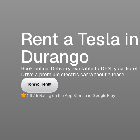
Rent a Tesla in
Durango
Book online. Delivery available to DEN, your hotel,
Drive a premium electric car without a lease.
BOOK NOW
4.9 / 5 Rating on the App Store and Google Play