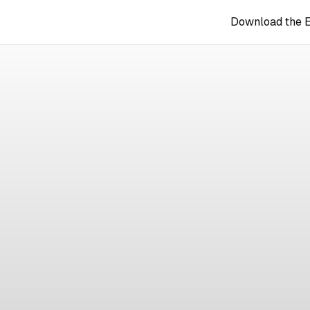
Download the 