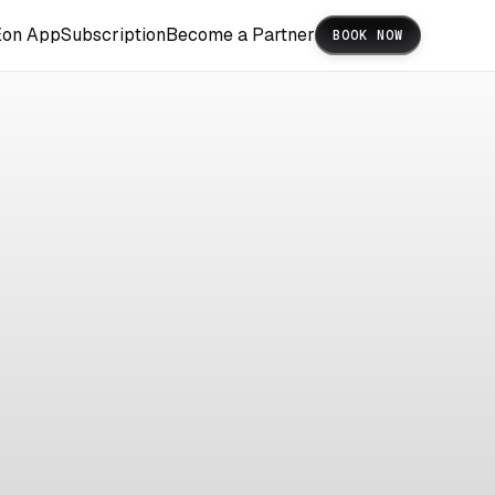
Eon App
Subscription
Become a Partner
BOOK NOW