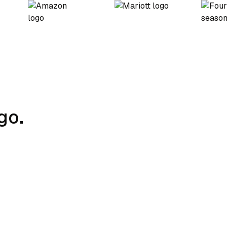
go.
Charging Strategy