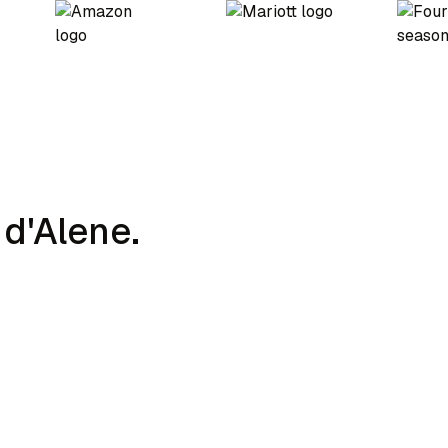
d'Alene.
Charging Strategy