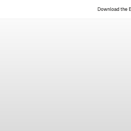
Download the 