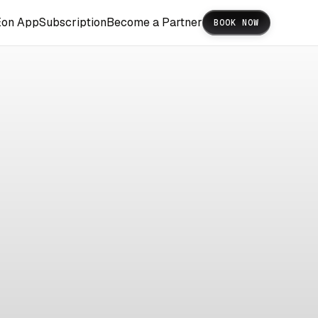
Eon App
Subscription
Become a Partner
BOOK NOW