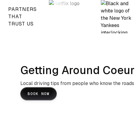
PARTNERS
THAT
TRUST US
Getting Around Coeur 
Local driving tips from people who know the roads
BOOK NOW
Lake Coeur D'Alene Scenic
Routes