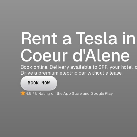
Rent a Tesla in
Coeur d'Alene
Book online. Delivery available to SFF, your hotel,
Drive a premium electric car without a lease.
BOOK NOW
4.9 / 5 Rating on the App Store and Google Play