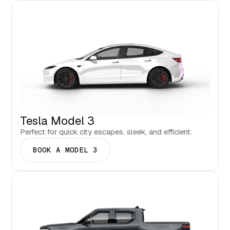
Tesla Model 3
Perfect for quick city escapes, sleek, and efficient.
BOOK A MODEL 3