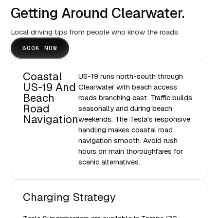
Getting Around Clearwater.
Local driving tips from people who know the roads
BOOK NOW
Coastal
US-19 runs north-south through
US-19 And
Clearwater with beach access
Beach
roads branching east. Traffic builds
Road
seasonally and during beach
Navigation
weekends. The Tesla's responsive
handling makes coastal road
navigation smooth. Avoid rush
hours on main thoroughfares for
scenic alternatives.
Charging Strategy