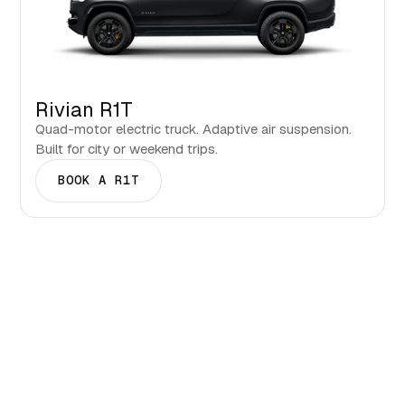
Rivian R1T
Quad-motor electric truck. Adaptive air suspension.
Built for city or weekend trips.
BOOK A R1T
Events & Seasons in
Clearwater.