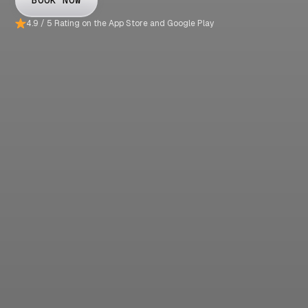
BOOK NOW
4.9 / 5 Rating on the App Store and Google Play