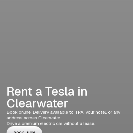
Rent a Tesla in
Clearwater
Book online. Delivery available to TPA, your hotel, or any
address across Clearwater.
Drive a premium electric car without a lease.