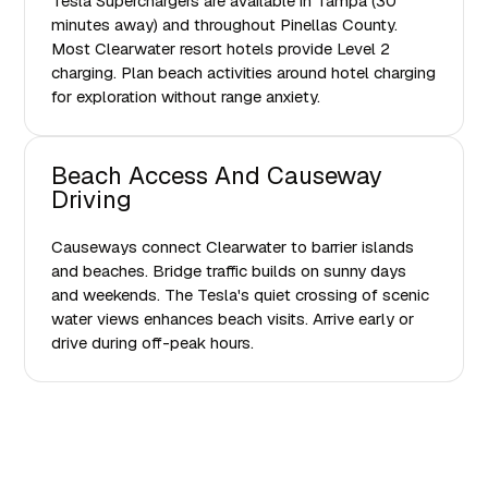
Tesla Superchargers are available in Tampa (30
minutes away) and throughout Pinellas County.
Most Clearwater resort hotels provide Level 2
charging. Plan beach activities around hotel charging
for exploration without range anxiety.
Beach Access And Causeway
Driving
Causeways connect Clearwater to barrier islands
and beaches. Bridge traffic builds on sunny days
and weekends. The Tesla's quiet crossing of scenic
water views enhances beach visits. Arrive early or
drive during off-peak hours.