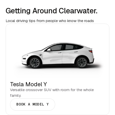
Getting Around Clearwater.
Local driving tips from people who know the roads
Tesla Model Y
Versatile crossover SUV with room for the whole
family.
BOOK A MODEL Y