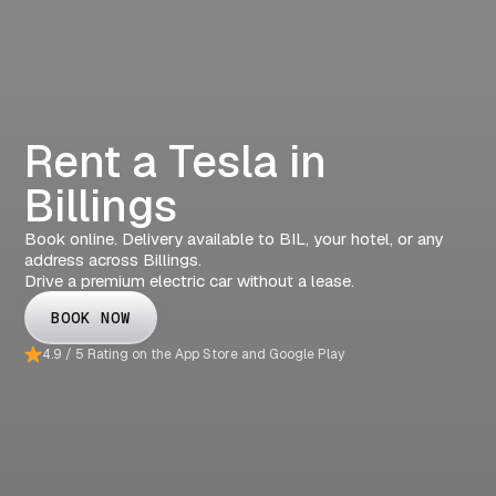
Rent a Tesla in
Billings
Book online. Delivery available to BIL, your hotel, or any
address across Billings.
Drive a premium electric car without a lease.
BOOK NOW
4.9 / 5 Rating on the App Store and Google Play