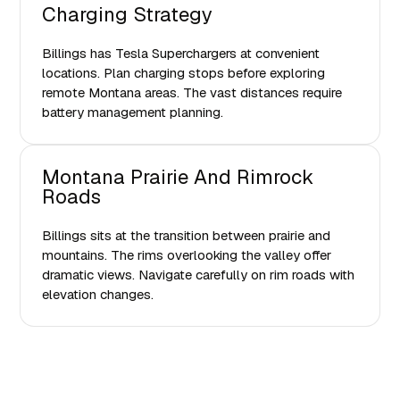
Charging Strategy
Billings has Tesla Superchargers at convenient
locations. Plan charging stops before exploring
remote Montana areas. The vast distances require
battery management planning.
Montana Prairie And Rimrock
Roads
Billings sits at the transition between prairie and
mountains. The rims overlooking the valley offer
dramatic views. Navigate carefully on rim roads with
elevation changes.