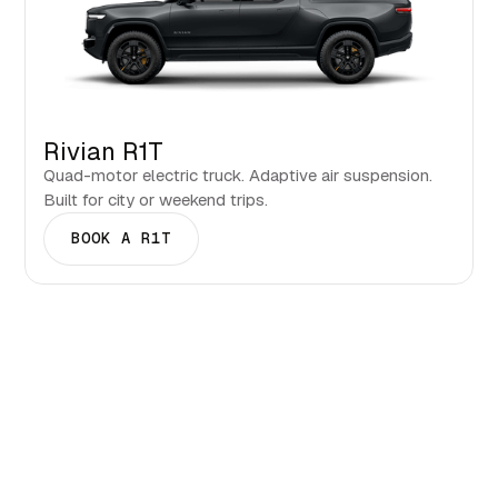
Rivian R1T
Quad-motor electric truck. Adaptive air suspension.
Built for city or weekend trips.
BOOK A R1T
Events & Seasons in Billings.
What to see and when to visit