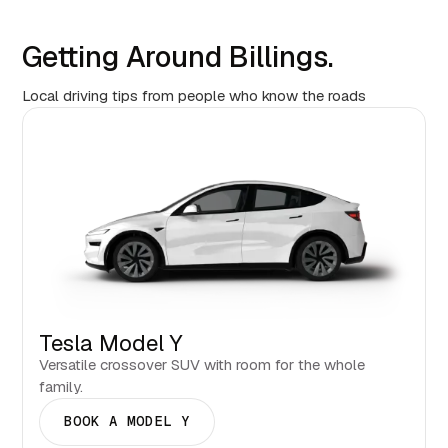
Getting Around Billings.
Local driving tips from people who know the roads
Tesla Model Y
Versatile crossover SUV with room for the whole
family.
BOOK A MODEL Y