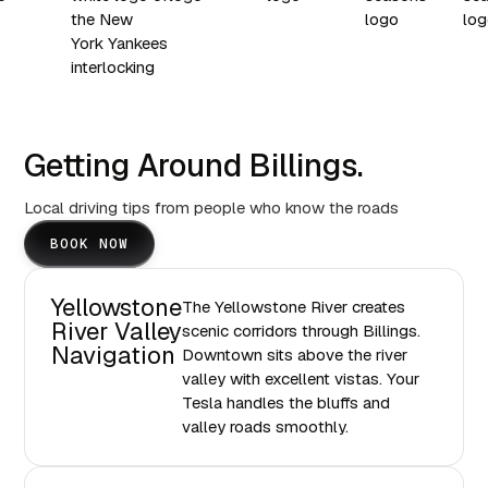
Getting Around Billings.
Local driving tips from people who know the roads
BOOK NOW
Yellowstone
The Yellowstone River creates
River Valley
scenic corridors through Billings.
Navigation
Downtown sits above the river
valley with excellent vistas. Your
Tesla handles the bluffs and
valley roads smoothly.