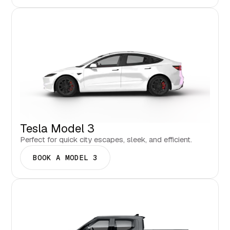
Tesla Model 3
Perfect for quick city escapes, sleek, and efficient.
BOOK A MODEL 3