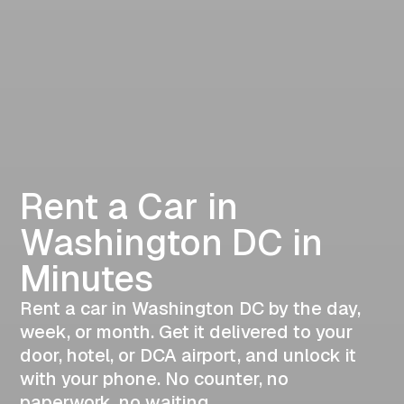
Rent a Car in
Washington DC in
Minutes
Rent a car in Washington DC by the day,
week, or month. Get it delivered to your
door, hotel, or DCA airport, and unlock it
with your phone. No counter, no
paperwork, no waiting.