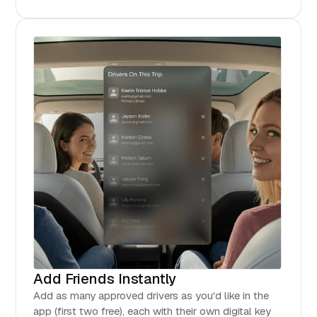
Add Friends Instantly
Add as many approved drivers as you'd like in the
app (first two free), each with their own digital key