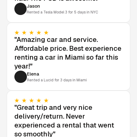
Jason
Rented a Tesla Model 3 for 5 days in NYC
"Amazing car and service.
Affordable price. Best experience
renting a car in Miami so far this
year!"
Elena
Rented a Lucid for 3 days in Miami
"Great trip and very nice
delivery/return. Never
experienced a rental that went
so smoothly"