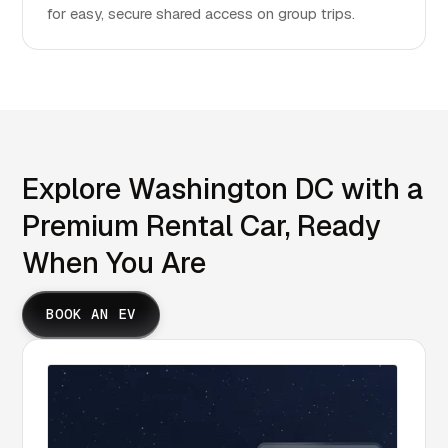
for easy, secure shared access on group trips.
Explore Washington DC with a
Premium Rental Car, Ready
When You Are
BOOK AN EV