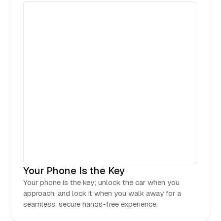
Your Phone Is the Key
Your phone is the key; unlock the car when you
approach, and lock it when you walk away for a
seamless, secure hands-free experience.