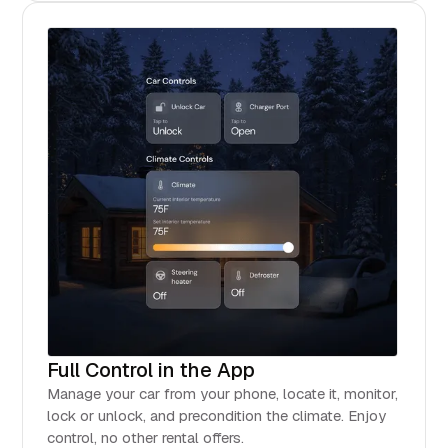
Full Control in the App
Manage your car from your phone, locate it, monitor,
lock or unlock, and precondition the climate. Enjoy
control, no other rental offers.