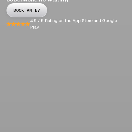
BOOK AN EV
4.9 / 5 Rating on the App Store and Google
Play