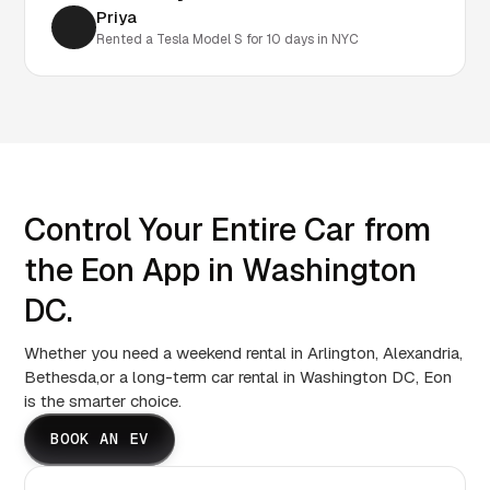
Priya
Rented a Tesla Model S for 10 days in NYC
Control Your Entire Car from
the Eon App in Washington
DC.
Whether you need a weekend rental in Arlington, Alexandria,
Bethesda,or a long-term car rental in Washington DC, Eon
is the smarter choice.
BOOK AN EV