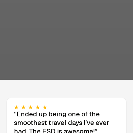
“Ended up being one of the
smoothest travel days I’ve ever
had. The FSD is awesome!”