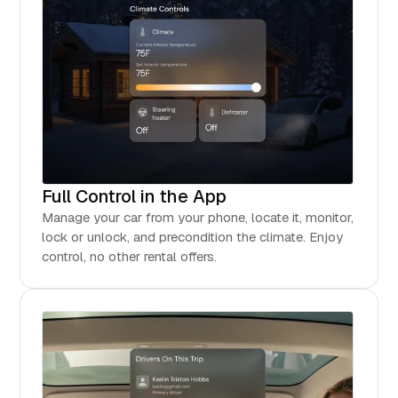
Full Control in the App
Manage your car from your phone, locate it, monitor,
lock or unlock, and precondition the climate. Enjoy
control, no other rental offers.