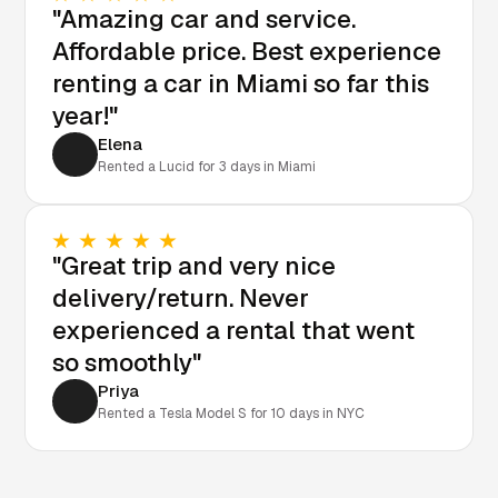
"Amazing car and service.
Affordable price. Best experience
renting a car in Miami so far this
year!"
Elena
Rented a Lucid for 3 days in Miami
"Great trip and very nice
delivery/return. Never
experienced a rental that went
so smoothly"
Priya
Rented a Tesla Model S for 10 days in NYC