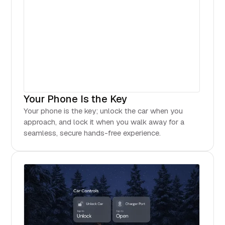
Your Phone Is the Key
Your phone is the key; unlock the car when you
approach, and lock it when you walk away for a
seamless, secure hands-free experience.