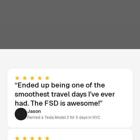
“Ended up being one of the
smoothest travel days I’ve ever
had. The FSD is awesome!”
Jason
Rented a Tesla Model 3 for 5 days in NYC