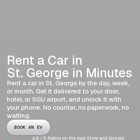
Rent a Car in
St. George in Minutes
Rent a car in St. George by the day, week,
or month. Get it delivered to your door,
hotel, or SGU airport, and unlock it with
your phone. No counter, no paperwork, no
waiting.
BOOK AN EV
4.9 / 5 Rating on the App Store and Google