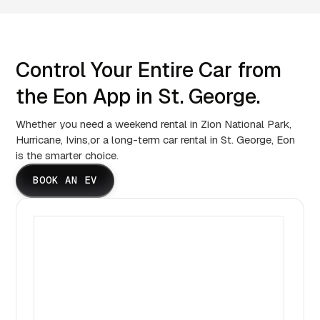
Control Your Entire Car from
the Eon App in St. George.
Whether you need a weekend rental in Zion National Park,
Hurricane, Ivins,or a long-term car rental in St. George, Eon
is the smarter choice.
BOOK AN EV