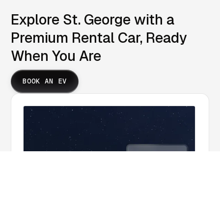
Explore St. George with a
Premium Rental Car, Ready
When You Are
BOOK AN EV