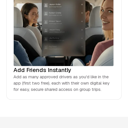
Add Friends Instantly
Add as many approved drivers as you'd like in the
app (first two free), each with their own digital key
for easy, secure shared access on group trips.