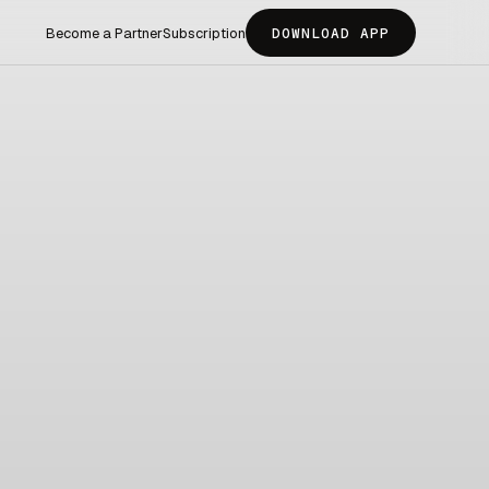
Become a Partner
Subscription
DOWNLOAD APP