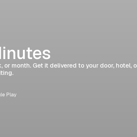
Minutes
 or month. Get it delivered to your door, hotel, o
ting.
gle Play