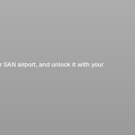
r SAN airport, and unlock it with your