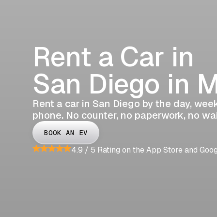
Rent a Car in
San Diego in 
Rent a car in San Diego by the day, week,
phone. No counter, no paperwork, no wai
BOOK AN EV
4.9 / 5 Rating on the App Store and Goo