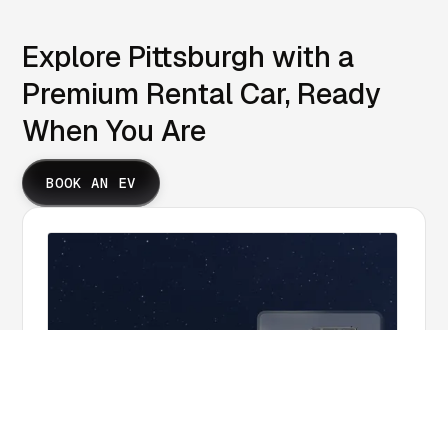
Explore Pittsburgh with a
Premium Rental Car, Ready
When You Are
BOOK AN EV