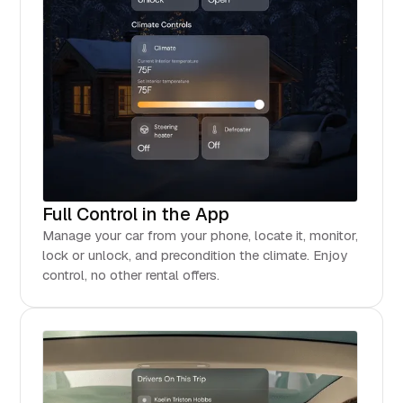
Full Control in the App
Manage your car from your phone, locate it, monitor,
lock or unlock, and precondition the climate. Enjoy
control, no other rental offers.