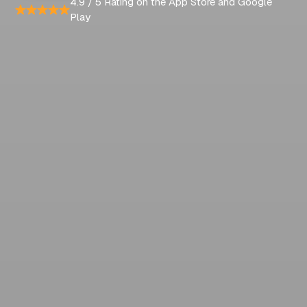
4.9 / 5 Rating on the App Store and Google
Play