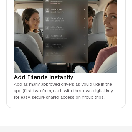
Add Friends Instantly
Add as many approved drivers as you'd like in the
app (first two free), each with their own digital key
for easy, secure shared access on group trips.