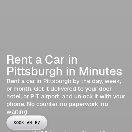
Rent a Car in
Pittsburgh in Minutes
Rent a car in Pittsburgh by the day, week,
or month. Get it delivered to your door,
hotel, or PIT airport, and unlock it with your
phone. No counter, no paperwork, no
waiting.
BOOK AN EV