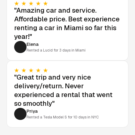
"Amazing car and service.
Affordable price. Best experience
renting a car in Miami so far this
year!"
Elena
Rented a Lucid for 3 days in Miami
"Great trip and very nice
delivery/return. Never
experienced a rental that went
so smoothly"
Priya
Rented a Tesla Model S for 10 days in NYC