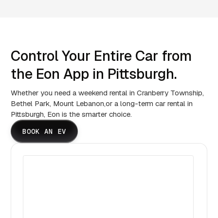
Control Your Entire Car from
the Eon App in Pittsburgh.
Whether you need a weekend rental in Cranberry Township,
Bethel Park, Mount Lebanon,or a long-term car rental in
Pittsburgh, Eon is the smarter choice.
BOOK AN EV