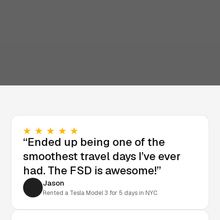
“Ended up being one of the
smoothest travel days I’ve ever
had. The FSD is awesome!”
Jason
Rented a Tesla Model 3 for 5 days in NYC