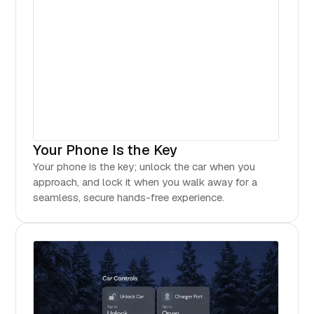
Your Phone Is the Key
Your phone is the key; unlock the car when you
approach, and lock it when you walk away for a
seamless, secure hands-free experience.