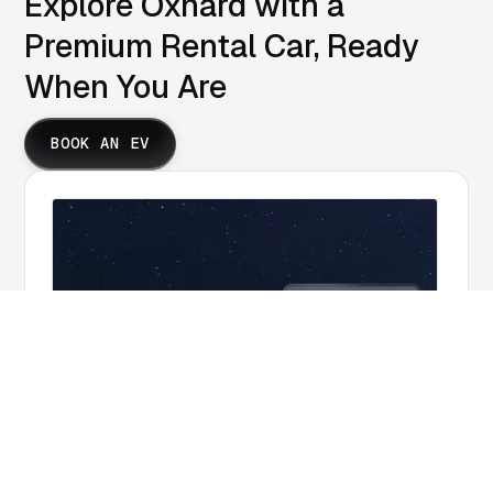
Explore Oxnard with a
Premium Rental Car, Ready
When You Are
BOOK AN EV