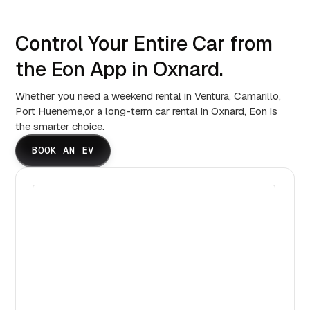
Control Your Entire Car from
the Eon App in Oxnard.
Whether you need a weekend rental in Ventura, Camarillo,
Port Hueneme,or a long-term car rental in Oxnard, Eon is
the smarter choice.
BOOK AN EV