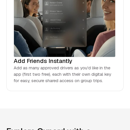
Add Friends Instantly
Add as many approved drivers as you'd like in the
app (first two free), each with their own digital key
for easy, secure shared access on group trips.