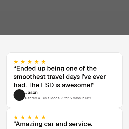
“Ended up being one of the
smoothest travel days I’ve ever
had. The FSD is awesome!”
Jason
Rented a Tesla Model 3 for 5 days in NYC
"Amazing car and service.