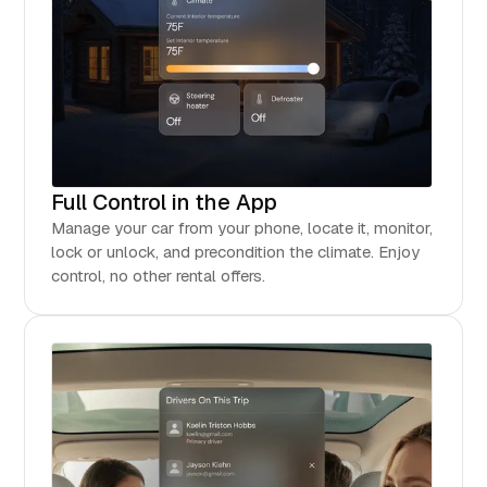
Full Control in the App
Manage your car from your phone, locate it, monitor,
lock or unlock, and precondition the climate. Enjoy
control, no other rental offers.