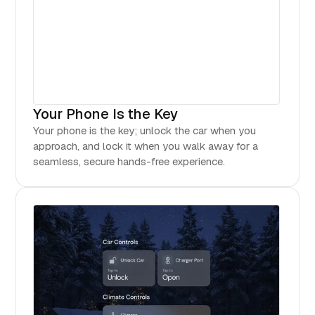
Your Phone Is the Key
Your phone is the key; unlock the car when you
approach, and lock it when you walk away for a
seamless, secure hands-free experience.