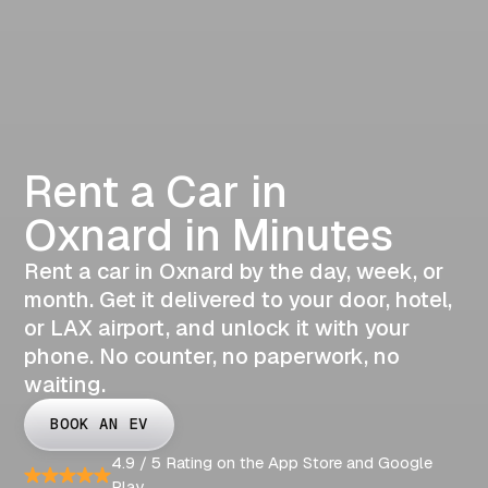
Rent a Car in
Oxnard in Minutes
Rent a car in Oxnard by the day, week, or
month. Get it delivered to your door, hotel,
or LAX airport, and unlock it with your
phone. No counter, no paperwork, no
waiting.
BOOK AN EV
4.9 / 5 Rating on the App Store and Google
Play