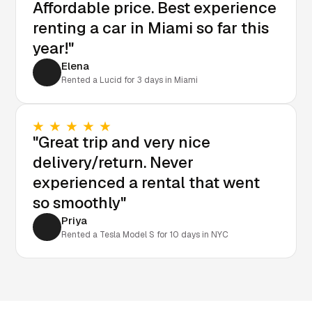
Affordable price. Best experience
renting a car in Miami so far this
year!"
Elena
Rented a Lucid for 3 days in Miami
"Great trip and very nice
delivery/return. Never
experienced a rental that went
so smoothly"
Priya
Rented a Tesla Model S for 10 days in NYC