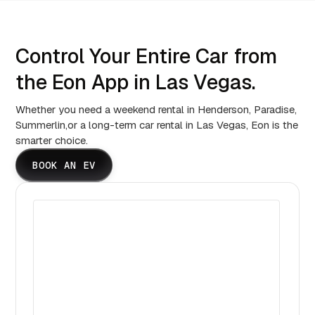
Control Your Entire Car from
the Eon App in Las Vegas.
Whether you need a weekend rental in Henderson, Paradise,
Summerlin,or a long-term car rental in Las Vegas, Eon is the
smarter choice.
BOOK AN EV