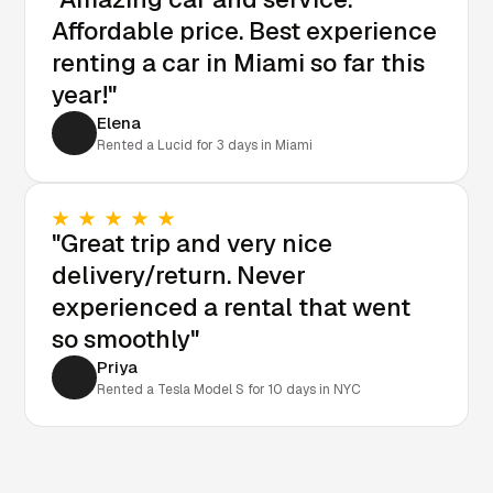
Affordable price. Best experience
renting a car in Miami so far this
year!"
Elena
Rented a Lucid for 3 days in Miami
"Great trip and very nice
delivery/return. Never
experienced a rental that went
so smoothly"
Priya
Rented a Tesla Model S for 10 days in NYC