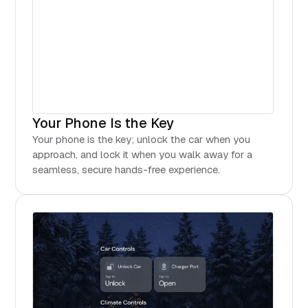
Your Phone Is the Key
Your phone is the key; unlock the car when you
approach, and lock it when you walk away for a
seamless, secure hands-free experience.