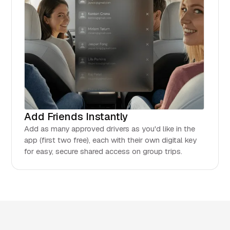
Add Friends Instantly
Add as many approved drivers as you'd like in the
app (first two free), each with their own digital key
for easy, secure shared access on group trips.