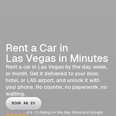
Rent a Car in
Las Vegas in Minutes
Rent a car in Las Vegas by the day, week,
or month. Get it delivered to your door,
hotel, or LAS airport, and unlock it with
your phone. No counter, no paperwork, no
waiting.
BOOK AN EV
4.9 / 5 Rating on the App Store and Google