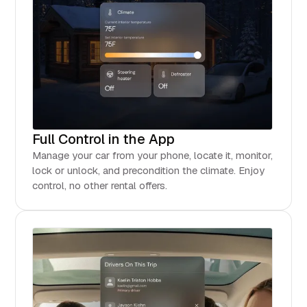
Full Control in the App
Manage your car from your phone, locate it, monitor,
lock or unlock, and precondition the climate. Enjoy
control, no other rental offers.