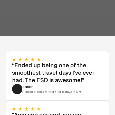
“Ended up being one of the
smoothest travel days I’ve ever
had. The FSD is awesome!”
Jason
Rented a Tesla Model 3 for 5 days in NYC
"Amazing car and service.