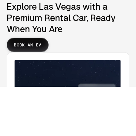
Explore Las Vegas with a
Premium Rental Car, Ready
When You Are
BOOK AN EV