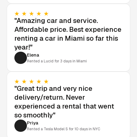
"Amazing car and service.
Affordable price. Best experience
renting a car in Miami so far this
year!"
Elena
Rented a Lucid for 3 days in Miami
"Great trip and very nice
delivery/return. Never
experienced a rental that went
so smoothly"
Priya
Rented a Tesla Model S for 10 days in NYC