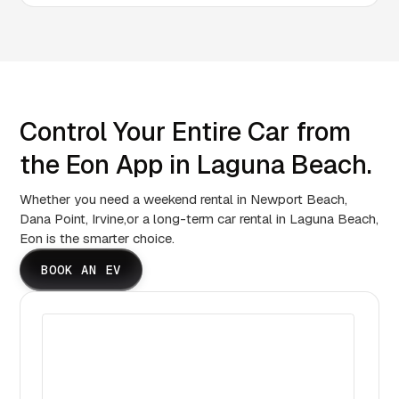
Control Your Entire Car from
the Eon App in Laguna Beach.
Whether you need a weekend rental in Newport Beach,
Dana Point, Irvine,or a long-term car rental in Laguna Beach,
Eon is the smarter choice.
BOOK AN EV