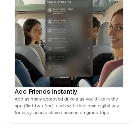
Add Friends Instantly
Add as many approved drivers as you'd like in the
app (first two free), each with their own digital key
for easy, secure shared access on group trips.