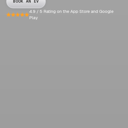
BOOK AN EV
4.9 / 5 Rating on the App Store and Google
Play