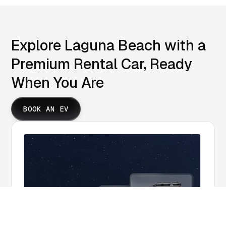
Explore Laguna Beach with a
Premium Rental Car, Ready
When You Are
BOOK AN EV