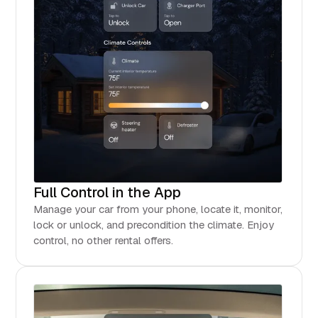
Full Control in the App
Manage your car from your phone, locate it, monitor,
lock or unlock, and precondition the climate. Enjoy
control, no other rental offers.