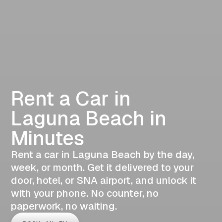
Rent a Car in
Laguna Beach in
Minutes
Rent a car in Laguna Beach by the day,
week, or month. Get it delivered to your
door, hotel, or SNA airport, and unlock it
with your phone. No counter, no
paperwork, no waiting.