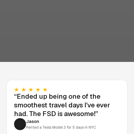
“Ended up being one of the
smoothest travel days I’ve ever
had. The FSD is awesome!”
Jason
Rented a Tesla Model 3 for 5 days in NYC