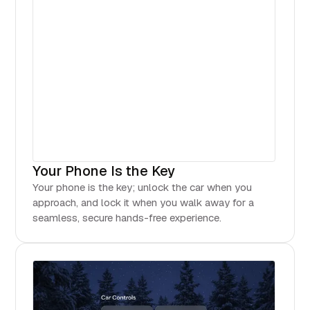
Your Phone Is the Key
Your phone is the key; unlock the car when you
approach, and lock it when you walk away for a
seamless, secure hands-free experience.