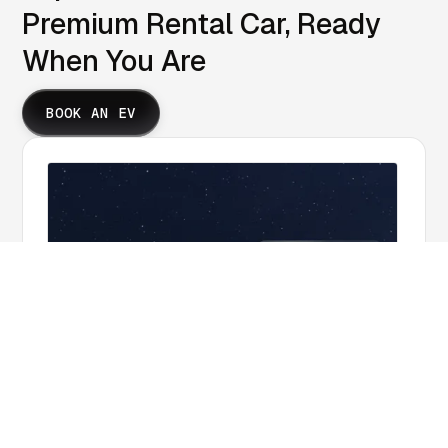
Premium Rental Car, Ready
When You Are
BOOK AN EV