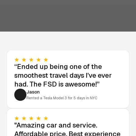
“Ended up being one of the
smoothest travel days I’ve ever
had. The FSD is awesome!”
Jason
Rented a Tesla Model 3 for 5 days in NYC
"Amazing car and service.
Affordable price. Best experience