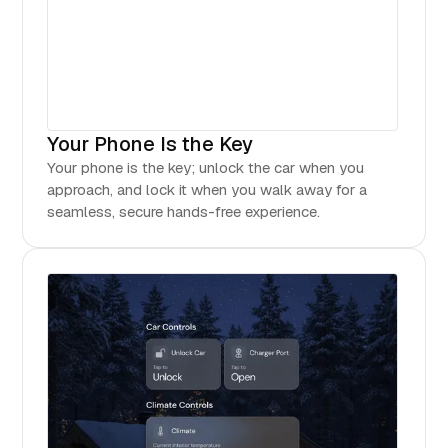
Your Phone Is the Key
Your phone is the key; unlock the car when you
approach, and lock it when you walk away for a
seamless, secure hands-free experience.