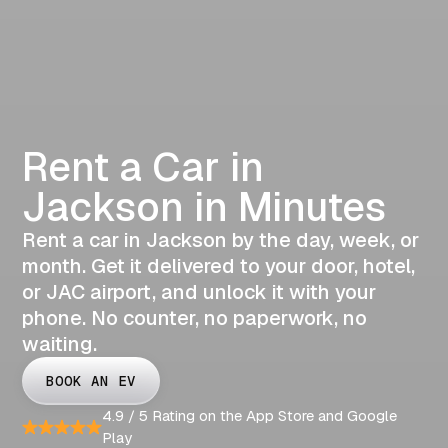
Rent a Car in
Jackson in Minutes
Rent a car in Jackson by the day, week, or
month. Get it delivered to your door, hotel,
or JAC airport, and unlock it with your
phone. No counter, no paperwork, no
waiting.
BOOK AN EV
4.9 / 5 Rating on the App Store and Google
Play