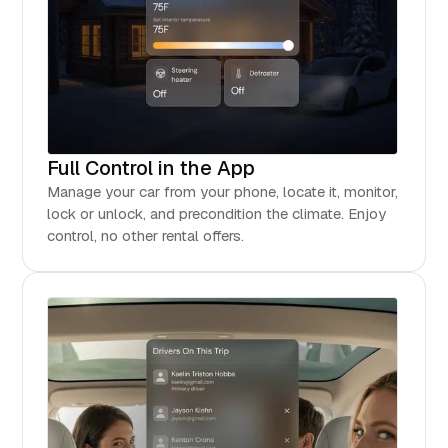
Full Control in the App
Manage your car from your phone, locate it, monitor,
lock or unlock, and precondition the climate. Enjoy
control, no other rental offers.