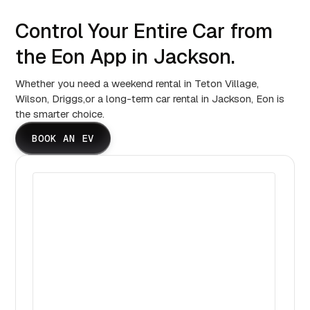
Control Your Entire Car from
the Eon App in Jackson.
Whether you need a weekend rental in Teton Village,
Wilson, Driggs,or a long-term car rental in Jackson, Eon is
the smarter choice.
BOOK AN EV