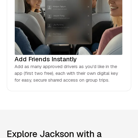
Add Friends Instantly
Add as many approved drivers as you'd like in the
app (first two free), each with their own digital key
for easy, secure shared access on group trips.
Explore Jackson with a