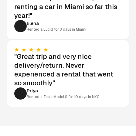
renting a car in Miami so far this
year!"
Elena
Rented a Lucid for 3 days in Miami
"Great trip and very nice
delivery/return. Never
experienced a rental that went
so smoothly"
Priya
Rented a Tesla Model S for 10 days in NYC