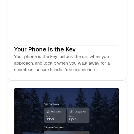
Your Phone Is the Key
Your phone is the key; unlock the car when you
approach, and lock it when you walk away for a
seamless, secure hands-free experience.