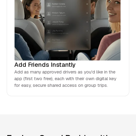
Add Friends Instantly
Add as many approved drivers as you'd like in the
app (first two free), each with their own digital key
for easy, secure shared access on group trips.