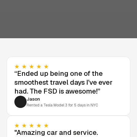
“Ended up being one of the
smoothest travel days I’ve ever
had. The FSD is awesome!”
Jason
Rented a Tesla Model 3 for 5 days in NYC
"Amazing car and service.