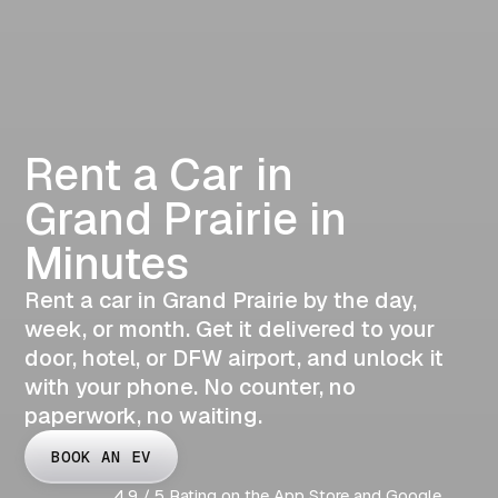
Rent a Car in
Grand Prairie in
Minutes
Rent a car in Grand Prairie by the day,
week, or month. Get it delivered to your
door, hotel, or DFW airport, and unlock it
with your phone. No counter, no
paperwork, no waiting.
BOOK AN EV
4.9 / 5 Rating on the App Store and Google