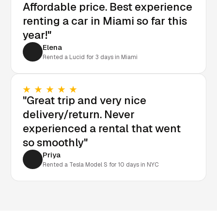
Affordable price. Best experience
renting a car in Miami so far this
year!"
Elena
Rented a Lucid for 3 days in Miami
"Great trip and very nice
delivery/return. Never
experienced a rental that went
so smoothly"
Priya
Rented a Tesla Model S for 10 days in NYC