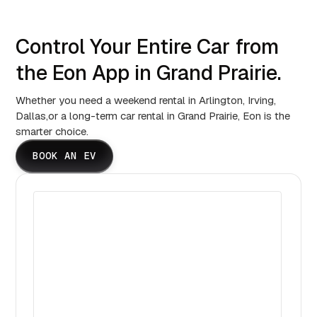
Control Your Entire Car from
the Eon App in Grand Prairie.
Whether you need a weekend rental in Arlington, Irving,
Dallas,or a long-term car rental in Grand Prairie, Eon is the
smarter choice.
BOOK AN EV