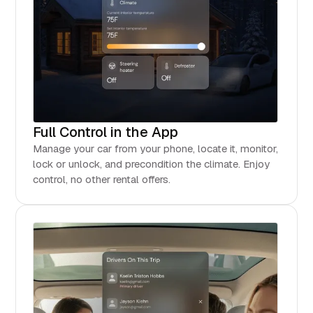
Full Control in the App
Manage your car from your phone, locate it, monitor,
lock or unlock, and precondition the climate. Enjoy
control, no other rental offers.