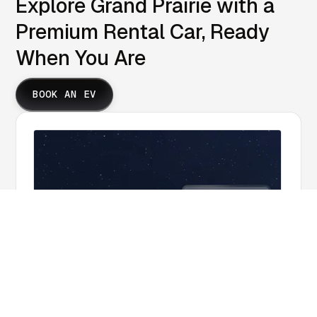
Explore Grand Prairie with a
Premium Rental Car, Ready
When You Are
BOOK AN EV