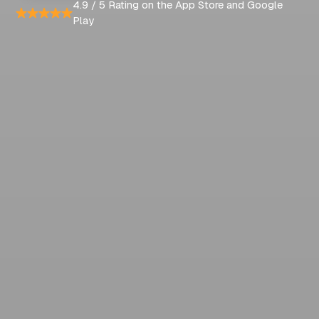
4.9 / 5 Rating on the App Store and Google
Play