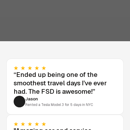
“Ended up being one of the
smoothest travel days I’ve ever
had. The FSD is awesome!”
Jason
Rented a Tesla Model 3 for 5 days in NYC