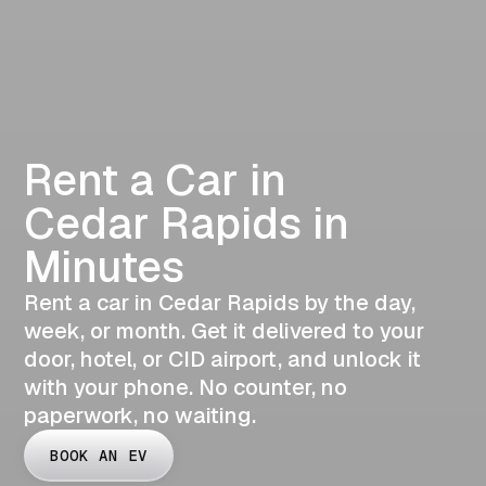
Rent a Car in
Cedar Rapids in
Minutes
Rent a car in Cedar Rapids by the day,
week, or month. Get it delivered to your
door, hotel, or CID airport, and unlock it
with your phone. No counter, no
paperwork, no waiting.
BOOK AN EV