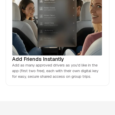
Add Friends Instantly
Add as many approved drivers as you'd like in the
app (first two free), each with their own digital key
for easy, secure shared access on group trips.