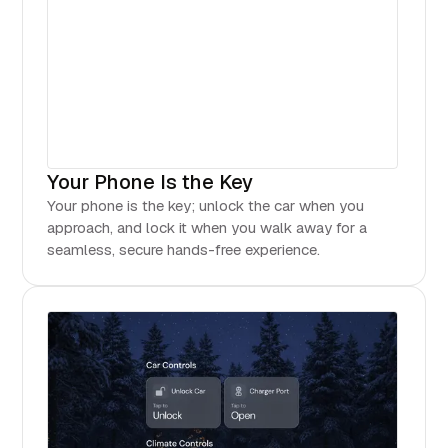
Your Phone Is the Key
Your phone is the key; unlock the car when you
approach, and lock it when you walk away for a
seamless, secure hands-free experience.