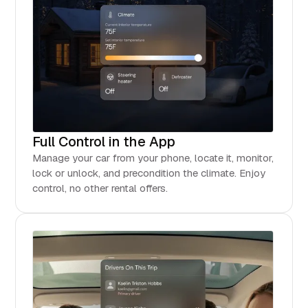
Full Control in the App
Manage your car from your phone, locate it, monitor,
lock or unlock, and precondition the climate. Enjoy
control, no other rental offers.