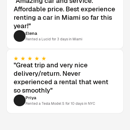
"Amazing car and service.
Affordable price. Best experience
renting a car in Miami so far this
year!"
Elena
Rented a Lucid for 3 days in Miami
"Great trip and very nice
delivery/return. Never
experienced a rental that went
so smoothly"
Priya
Rented a Tesla Model S for 10 days in NYC