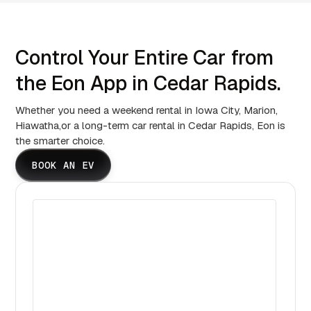
Control Your Entire Car from
the Eon App in Cedar Rapids.
Whether you need a weekend rental in Iowa City, Marion,
Hiawatha,or a long-term car rental in Cedar Rapids, Eon is
the smarter choice.
BOOK AN EV