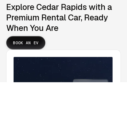
Explore Cedar Rapids with a
Premium Rental Car, Ready
When You Are
BOOK AN EV