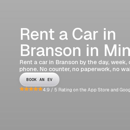
Rent a Car in
Branson in Mi
Rent a car in Branson by the day, week, o
phone. No counter, no paperwork, no wai
BOOK AN EV
4.9 / 5 Rating on the App Store and Goo