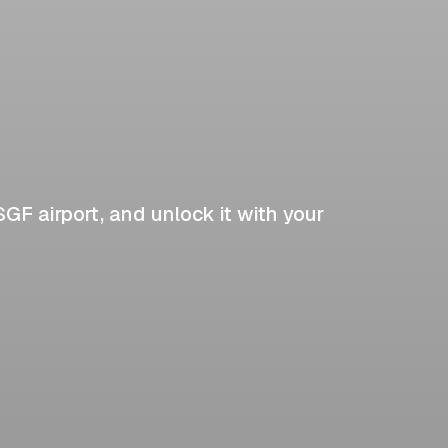
SGF airport, and unlock it with your