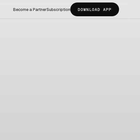
Become a Partner
Subscription
DOWNLOAD APP