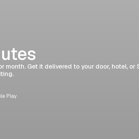
nutes
r month. Get it delivered to your door, hotel, or 
ting.
gle Play