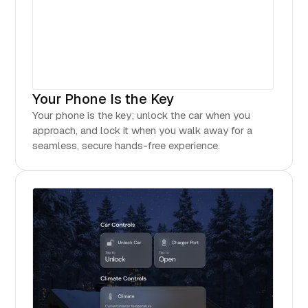
Your Phone Is the Key
Your phone is the key; unlock the car when you
approach, and lock it when you walk away for a
seamless, secure hands-free experience.