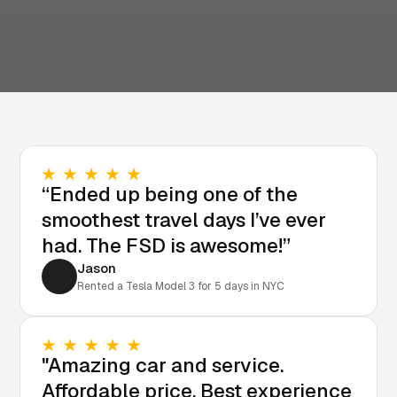
“Ended up being one of the
smoothest travel days I’ve ever
had. The FSD is awesome!”
Jason
Rented a Tesla Model 3 for 5 days in NYC
"Amazing car and service.
Affordable price. Best experience