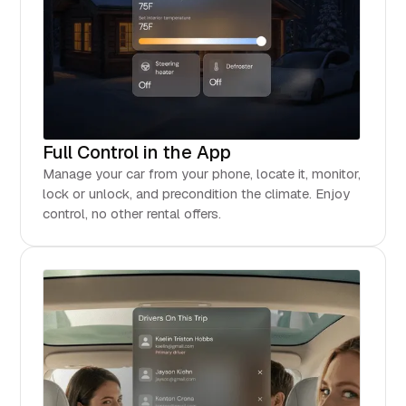
Full Control in the App
Manage your car from your phone, locate it, monitor,
lock or unlock, and precondition the climate. Enjoy
control, no other rental offers.