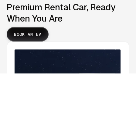
Premium Rental Car, Ready
When You Are
BOOK AN EV