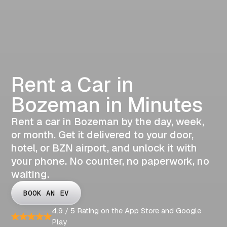
Rent a Car in
Bozeman in Minutes
Rent a car in Bozeman by the day, week,
or month. Get it delivered to your door,
hotel, or BZN airport, and unlock it with
your phone. No counter, no paperwork, no
waiting.
BOOK AN EV
4.9 / 5 Rating on the App Store and Google
Play