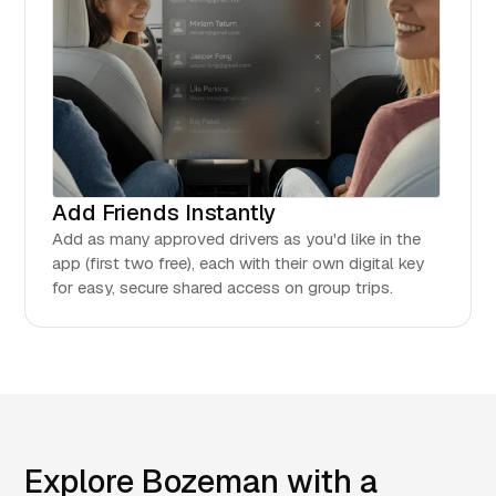
Add Friends Instantly
Add as many approved drivers as you'd like in the
app (first two free), each with their own digital key
for easy, secure shared access on group trips.
Explore Bozeman with a