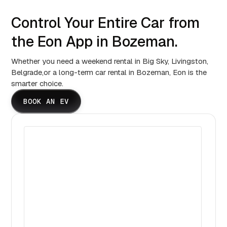
Control Your Entire Car from
the Eon App in Bozeman.
Whether you need a weekend rental in Big Sky, Livingston,
Belgrade,or a long-term car rental in Bozeman, Eon is the
smarter choice.
BOOK AN EV