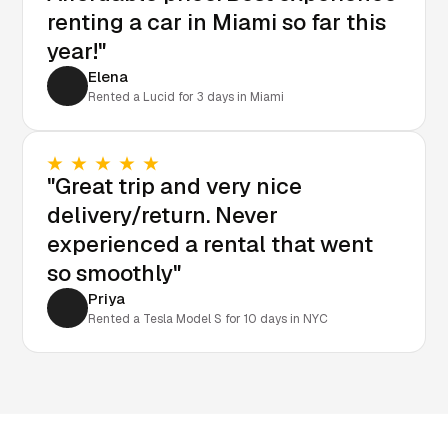
renting a car in Miami so far this
year!"
Elena
Rented a Lucid for 3 days in Miami
"Great trip and very nice
delivery/return. Never
experienced a rental that went
so smoothly"
Priya
Rented a Tesla Model S for 10 days in NYC