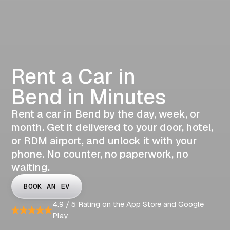
Rent a Car in
Bend in Minutes
Rent a car in Bend by the day, week, or
month. Get it delivered to your door, hotel,
or RDM airport, and unlock it with your
phone. No counter, no paperwork, no
waiting.
BOOK AN EV
4.9 / 5 Rating on the App Store and Google
Play