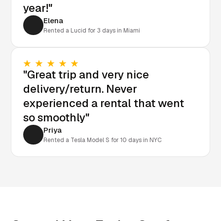
year!"
Elena
Rented a Lucid for 3 days in Miami
"Great trip and very nice
delivery/return. Never
experienced a rental that went
so smoothly"
Priya
Rented a Tesla Model S for 10 days in NYC