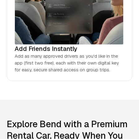
Add Friends Instantly
Add as many approved drivers as you'd like in the
app (first two free), each with their own digital key
for easy, secure shared access on group trips.
Explore Bend with a Premium
Rental Car, Ready When You