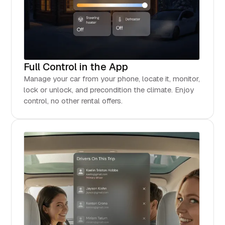
Full Control in the App
Manage your car from your phone, locate it, monitor,
lock or unlock, and precondition the climate. Enjoy
control, no other rental offers.