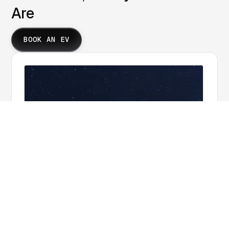
Are
BOOK AN EV