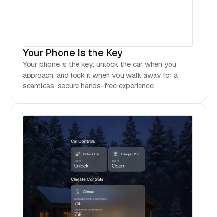
Your Phone Is the Key
Your phone is the key; unlock the car when you
approach, and lock it when you walk away for a
seamless, secure hands-free experience.