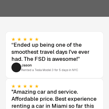
“Ended up being one of the
smoothest travel days I’ve ever
had. The FSD is awesome!”
Jason
Rented a Tesla Model 3 for 5 days in NYC
"Amazing car and service.
Affordable price. Best experience
renting a car in Miami so far this