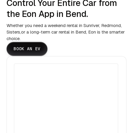
Control Your Entire Car from
the Eon App in Bend.
Whether you need a weekend rental in Sunriver, Redmond,
Sisters,or a long-term car rental in Bend, Eon is the smarter
choice.
BOOK AN EV