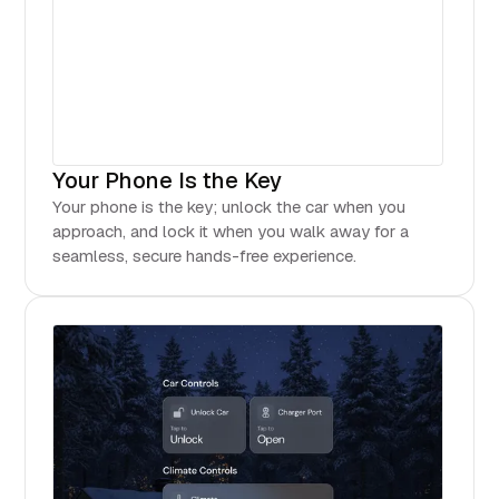
Your Phone Is the Key
Your phone is the key; unlock the car when you
approach, and lock it when you walk away for a
seamless, secure hands-free experience.