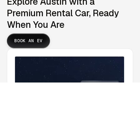
Explore Austin with a
Premium Rental Car, Ready
When You Are
BOOK AN EV