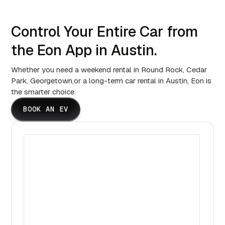
Control Your Entire Car from
the Eon App in Austin.
Whether you need a weekend rental in Round Rock, Cedar
Park, Georgetown,or a long-term car rental in Austin, Eon is
the smarter choice.
BOOK AN EV