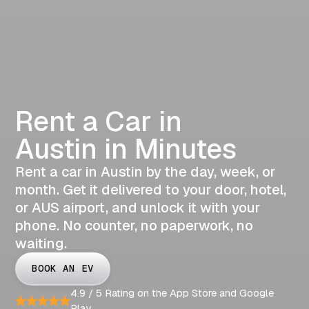
Rent a Car in
Austin in Minutes
Rent a car in Austin by the day, week, or
month. Get it delivered to your door, hotel,
or AUS airport, and unlock it with your
phone. No counter, no paperwork, no
waiting.
BOOK AN EV
4.9 / 5 Rating on the App Store and Google
Play