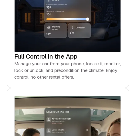
Full Control in the App
Manage your car from your phone, locate it, monitor,
lock or unlock, and precondition the climate. Enjoy
control, no other rental offers.