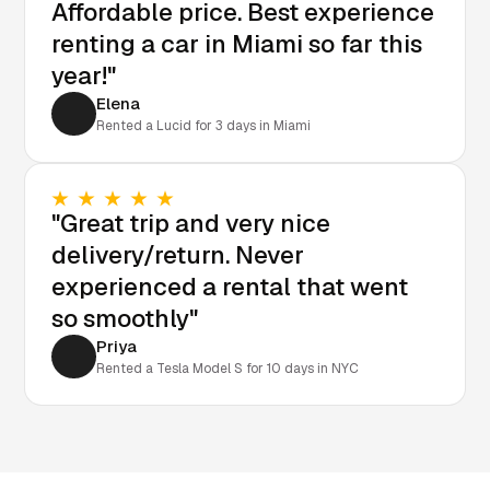
Affordable price. Best experience
renting a car in Miami so far this
year!"
Elena
Rented a Lucid for 3 days in Miami
"Great trip and very nice
delivery/return. Never
experienced a rental that went
so smoothly"
Priya
Rented a Tesla Model S for 10 days in NYC