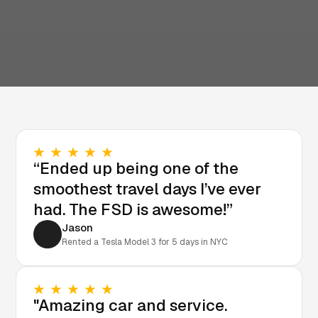
“Ended up being one of the
smoothest travel days I’ve ever
had. The FSD is awesome!”
Jason
Rented a Tesla Model 3 for 5 days in NYC
"Amazing car and service.