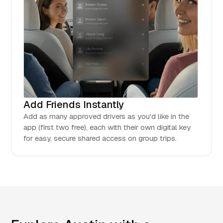
Add Friends Instantly
Add as many approved drivers as you'd like in the
app (first two free), each with their own digital key
for easy, secure shared access on group trips.