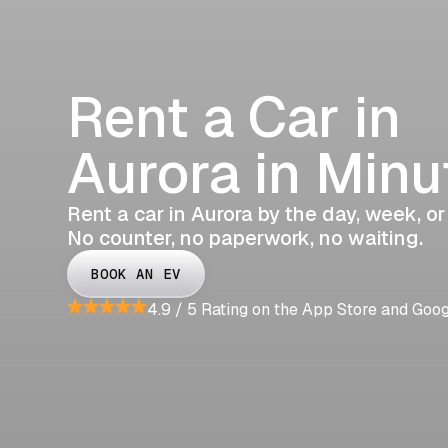
Rent a Car in
Aurora in Minu
Rent a car in Aurora by the day, week, or
No counter, no paperwork, no waiting.
BOOK AN EV
4.9 / 5 Rating on the App Store and Goo