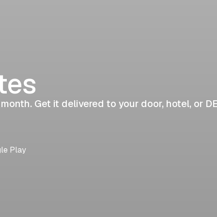
tes
 month. Get it delivered to your door, hotel, or D
gle Play