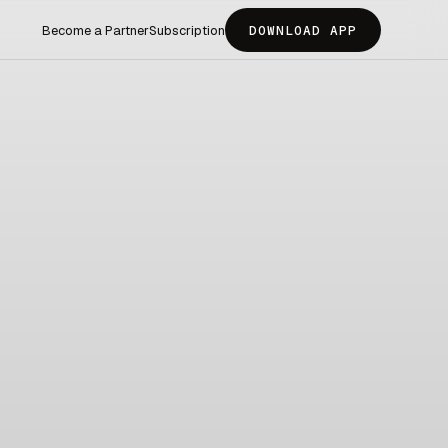
Become a Partner
Subscription
DOWNLOAD APP