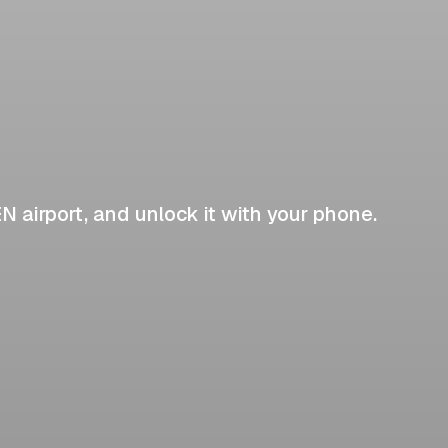
EN airport, and unlock it with your phone.