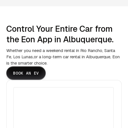
Control Your Entire Car from
the Eon App in Albuquerque.
Whether you need a weekend rental in Rio Rancho, Santa
Fe, Los Lunas,or a long-term car rental in Albuquerque, Eon
is the smarter choice.
BOOK AN EV