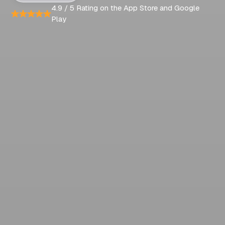
4.9 / 5 Rating on the App Store and Google
Play