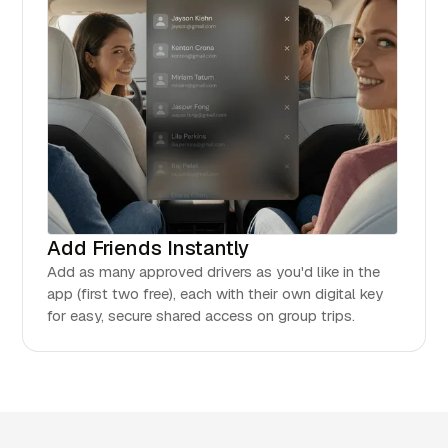
Add Friends Instantly
Add as many approved drivers as you'd like in the
app (first two free), each with their own digital key
for easy, secure shared access on group trips.