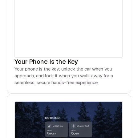
Your Phone Is the Key
Your phone is the key; unlock the car when you
approach, and lock it when you walk away for a
seamless, secure hands-free experience.