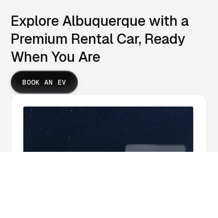
Explore Albuquerque with a
Premium Rental Car, Ready
When You Are
BOOK AN EV