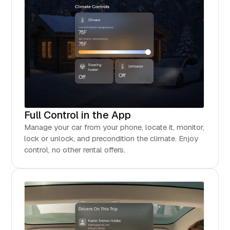
Full Control in the App
Manage your car from your phone, locate it, monitor,
lock or unlock, and precondition the climate. Enjoy
control, no other rental offers.