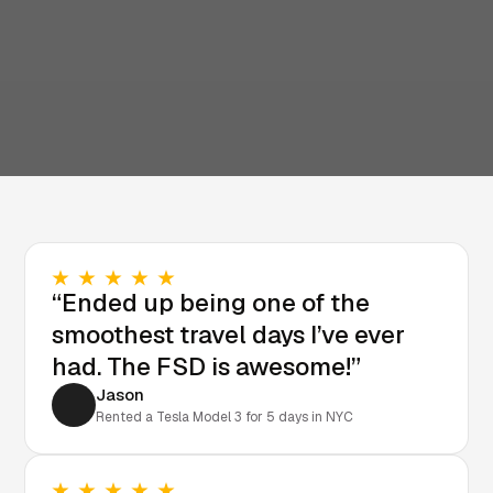
“Ended up being one of the
smoothest travel days I’ve ever
had. The FSD is awesome!”
Jason
Rented a Tesla Model 3 for 5 days in NYC