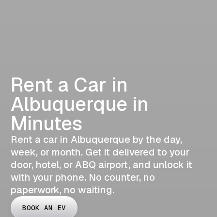
Rent a Car in
Albuquerque in
Minutes
Rent a car in Albuquerque by the day,
week, or month. Get it delivered to your
door, hotel, or ABQ airport, and unlock it
with your phone. No counter, no
paperwork, no waiting.
BOOK AN EV