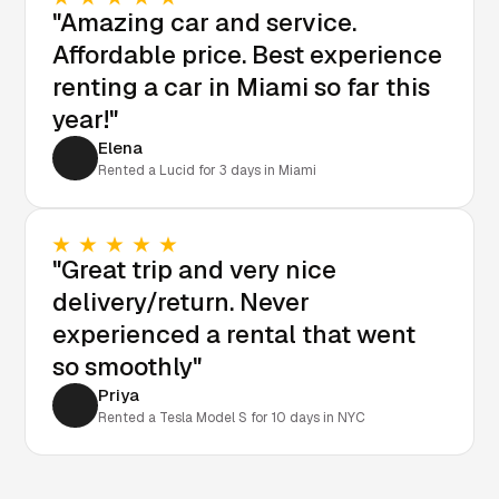
"Amazing car and service.
Affordable price. Best experience
renting a car in Miami so far this
year!"
Elena
Rented a Lucid for 3 days in Miami
"Great trip and very nice
delivery/return. Never
experienced a rental that went
so smoothly"
Priya
Rented a Tesla Model S for 10 days in NYC