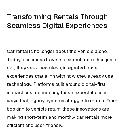
Transforming Rentals Through
Seamless Digital Experiences
Car rental is no longer about the vehicle alone.
Today’s business travelers expect more than just a
car; they seek seamless, integrated travel
experiences that align with how they already use
technology. Platforms built around digital-first
interactions are meeting these expectations in
ways that legacy systems struggle to match. From
booking to vehicle return, these innovations are
making short-term and monthly car rentals more
efficient and user-friendly.