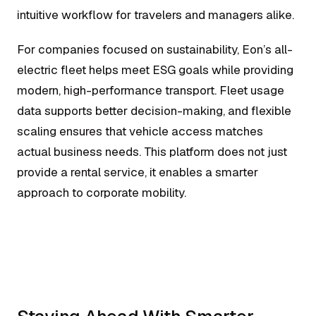
intuitive workflow for travelers and managers alike.
For companies focused on sustainability, Eon’s all-
electric fleet helps meet ESG goals while providing
modern, high-performance transport. Fleet usage
data supports better decision-making, and flexible
scaling ensures that vehicle access matches
actual business needs. This platform does not just
provide a rental service, it enables a smarter
approach to corporate mobility.