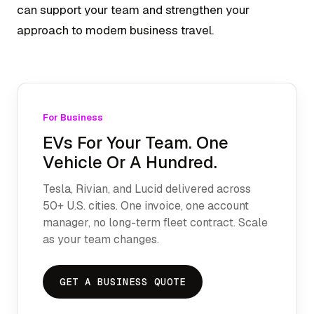
can support your team and strengthen your
approach to modern business travel.
For Business
EVs For Your Team. One
Vehicle Or A Hundred.
Tesla, Rivian, and Lucid delivered across
50+ U.S. cities. One invoice, one account
manager, no long-term fleet contract. Scale
as your team changes.
GET A BUSINESS QUOTE