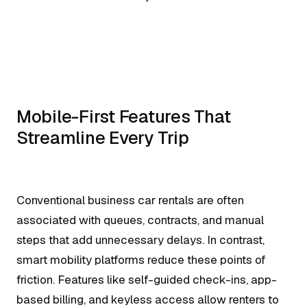
Mobile-First Features That
Streamline Every Trip
Conventional business car rentals are often
associated with queues, contracts, and manual
steps that add unnecessary delays. In contrast,
smart mobility platforms reduce these points of
friction. Features like self-guided check-ins, app-
based billing, and keyless access allow renters to