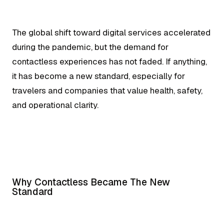
The global shift toward digital services accelerated
during the pandemic, but the demand for
contactless experiences has not faded. If anything,
it has become a new standard, especially for
travelers and companies that value health, safety,
and operational clarity.
Why Contactless Became The New
Standard