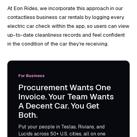
At Eon Rides, we incorporate this approach in our
contactless business car rentals by logging every
electric car check within the app, so users can view
up-to-date cleanliness records and feel confident
in the condition of the car they’re receiving.
For Business
Procurement Wants One
Invoice. Your Team Wants
A Decent Car. You Get
Both.
Put your people in Teslas, Rivians, and
Lucids across 50+ U.S. cities, all on one