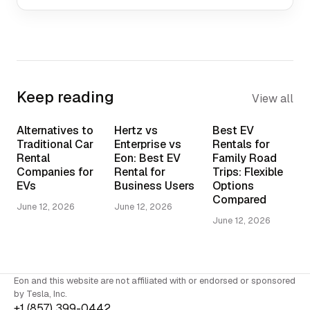
Keep reading
View all
Alternatives to
Hertz vs
Best EV
Traditional Car
Enterprise vs
Rentals for
Rental
Eon: Best EV
Family Road
Companies for
Rental for
Trips: Flexible
EVs
Business Users
Options
Compared
June 12, 2026
June 12, 2026
June 12, 2026
Eon and this website are not affiliated with or endorsed or sponsored
by Tesla, Inc.
+1 (857) 399-0442