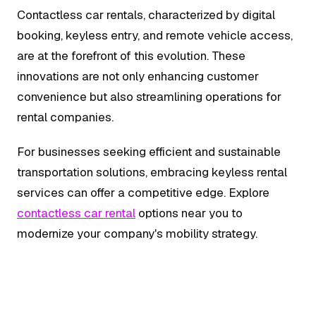
Contactless car rentals, characterized by digital
booking, keyless entry, and remote vehicle access,
are at the forefront of this evolution. These
innovations are not only enhancing customer
convenience but also streamlining operations for
rental companies.
For businesses seeking efficient and sustainable
transportation solutions, embracing keyless rental
services can offer a competitive edge. Explore
contactless car rental
options near you to
modernize your company's mobility strategy.