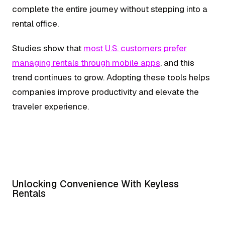
complete the entire journey without stepping into a
rental office.
Studies show that
most U.S. customers prefer
managing rentals through mobile apps
, and this
trend continues to grow. Adopting these tools helps
companies improve productivity and elevate the
traveler experience.
Unlocking Convenience With Keyless
Rentals