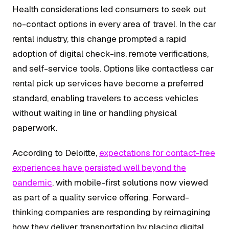
Health considerations led consumers to seek out
no-contact options in every area of travel. In the car
rental industry, this change prompted a rapid
adoption of digital check-ins, remote verifications,
and self-service tools. Options like contactless car
rental pick up services have become a preferred
standard, enabling travelers to access vehicles
without waiting in line or handling physical
paperwork.
According to Deloitte,
expectations for contact-free
experiences have persisted well beyond the
pandemic
, with mobile-first solutions now viewed
as part of a quality service offering. Forward-
thinking companies are responding by reimagining
how they deliver transportation by placing digital