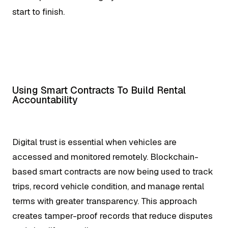
start to finish.
Using Smart Contracts To Build Rental
Accountability
Digital trust is essential when vehicles are
accessed and monitored remotely. Blockchain-
based smart contracts are now being used to track
trips, record vehicle condition, and manage rental
terms with greater transparency. This approach
creates tamper-proof records that reduce disputes