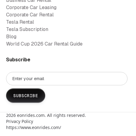
Business Car Rental
Corporate Car Leasing
Corporate Car Rental
Tesla Rental
Tesla Subscription
Blog
World Cup 2026 Car Rental Guide
Subscribe
2026
eonrides.com. All rights reserved.
Privacy Policy
https://www.eonrides.com/