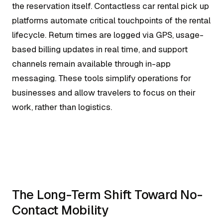
the reservation itself. Contactless car rental pick up
platforms automate critical touchpoints of the rental
lifecycle. Return times are logged via GPS, usage-
based billing updates in real time, and support
channels remain available through in-app
messaging. These tools simplify operations for
businesses and allow travelers to focus on their
work, rather than logistics.
The Long-Term Shift Toward No-
Contact Mobility