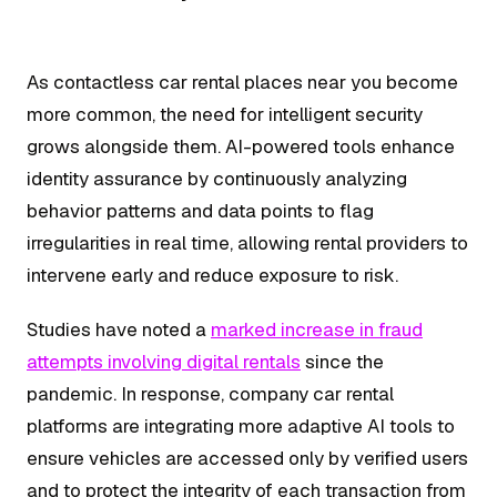
As contactless car rental places near you become
more common, the need for intelligent security
grows alongside them. AI-powered tools enhance
identity assurance by continuously analyzing
behavior patterns and data points to flag
irregularities in real time, allowing rental providers to
intervene early and reduce exposure to risk.
Studies have noted a
marked increase in fraud
attempts involving digital rentals
since the
pandemic. In response, company car rental
platforms are integrating more adaptive AI tools to
ensure vehicles are accessed only by verified users
and to protect the integrity of each transaction from