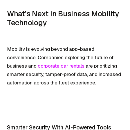
What’s Next in Business Mobility
Technology
Mobility is evolving beyond app-based
convenience. Companies exploring the future of
business and
corporate car rentals
are prioritizing
smarter security, tamper-proof data, and increased
automation across the fleet experience.
Smarter Security With AI-Powered Tools