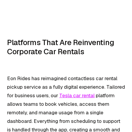
Platforms That Are Reinventing
Corporate Car Rentals
Eon Rides has reimagined contactless car rental
pickup service as a fully digital experience. Tailored
for business users, our
Tesla car rental
platform
allows teams to book vehicles, access them
remotely, and manage usage from a single
dashboard. Everything from scheduling to support
is handled through the app, creating a smooth and