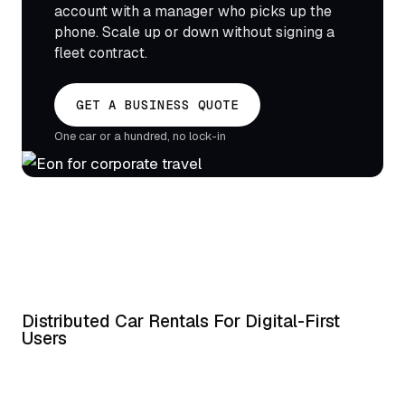
account with a manager who picks up the
phone. Scale up or down without signing a
fleet contract.
GET A BUSINESS QUOTE
One car or a hundred, no lock-in
Distributed Car Rentals For Digital-First
Users