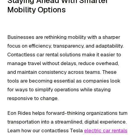
Staying Ahead With Smarter
Mobility Options
Businesses are rethinking mobility with a sharper
focus on efficiency, transparency, and adaptability.
Contactless car rental solutions make it easier to
manage travel without delays, reduce overhead,
and maintain consistency across teams. These
tools are becoming essential as companies look
for ways to simplify operations while staying
responsive to change.
Eon Rides helps forward-thinking organizations turn
transportation into a streamlined, digital experience.
Learn how our contactless Tesla
electric car rentals