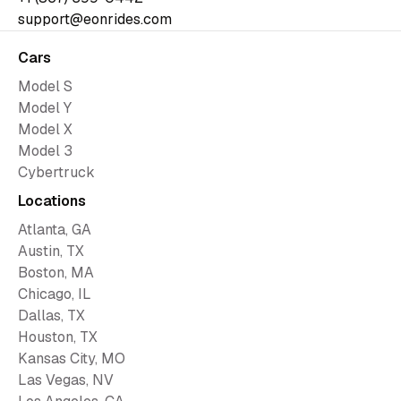
support@eonrides.com
Cars
Model S
Model Y
Model X
Model 3
Cybertruck
Locations
Atlanta, GA
Austin, TX
Boston, MA
Chicago, IL
Dallas, TX
Houston, TX
Kansas City, MO
Las Vegas, NV