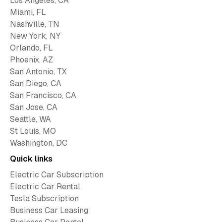
Los Angeles, CA
Miami, FL
Nashville, TN
New York, NY
Orlando, FL
Phoenix, AZ
San Antonio, TX
San Diego, CA
San Francisco, CA
San Jose, CA
Seattle, WA
St Louis, MO
Washington, DC
Quick links
Electric Car Subscription
Electric Car Rental
Tesla Subscription
Business Car Leasing