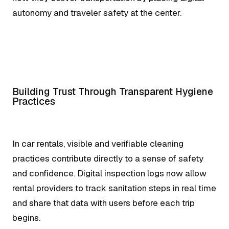
autonomy and traveler safety at the center.
Building Trust Through Transparent Hygiene
Practices
In car rentals, visible and verifiable cleaning
practices contribute directly to a sense of safety
and confidence. Digital inspection logs now allow
rental providers to track sanitation steps in real time
and share that data with users before each trip
begins.