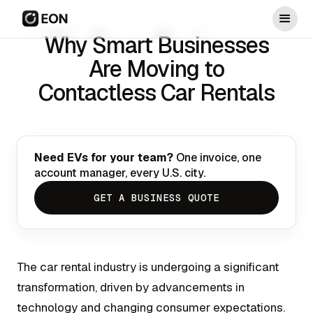
Why Smart Businesses
Are Moving to
Contactless Car Rentals
Need EVs for your team?
One invoice, one
account manager, every U.S. city.
GET A BUSINESS QUOTE
The car rental industry is undergoing a significant
transformation, driven by advancements in
technology and changing consumer expectations.