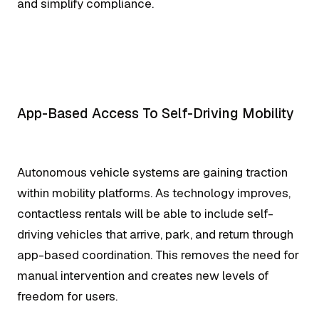
and simplify compliance.
App-Based Access To Self-Driving Mobility
Autonomous vehicle systems are gaining traction
within mobility platforms. As technology improves,
contactless rentals will be able to include self-
driving vehicles that arrive, park, and return through
app-based coordination. This removes the need for
manual intervention and creates new levels of
freedom for users.