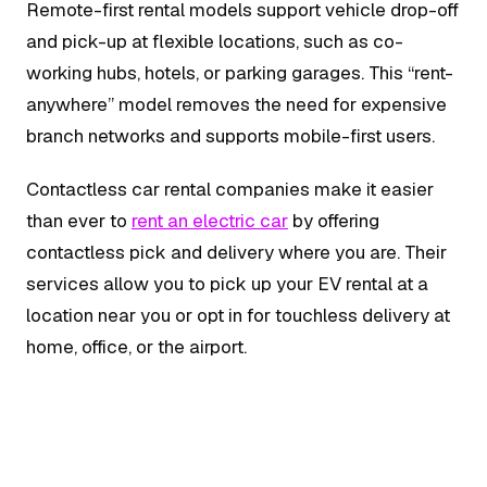
Remote-first rental models support vehicle drop-off
and pick-up at flexible locations, such as co-
working hubs, hotels, or parking garages. This “rent-
anywhere” model removes the need for expensive
branch networks and supports mobile-first users.
Contactless car rental companies make it easier
than ever to
rent an electric car
by offering
contactless pick and delivery where you are. Their
services allow you to pick up your EV rental at a
location near you or opt in for touchless delivery at
home, office, or the airport.