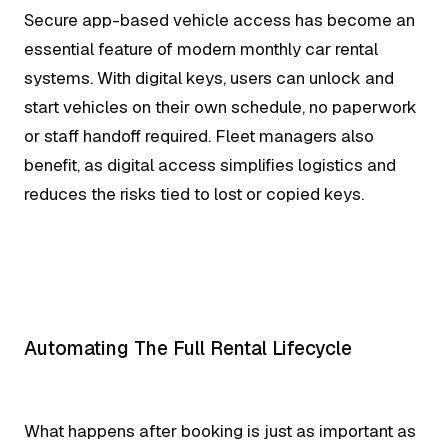
Secure app-based vehicle access has become an
essential feature of modern monthly car rental
systems. With digital keys, users can unlock and
start vehicles on their own schedule, no paperwork
or staff handoff required. Fleet managers also
benefit, as digital access simplifies logistics and
reduces the risks tied to lost or copied keys.
Automating The Full Rental Lifecycle
What happens after booking is just as important as