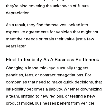
they're also covering the unknowns of future
depreciation.
As a result, they find themselves locked into
expensive agreements for vehicles that might not
meet their needs or retain their value just a few
years later.
Fleet Inflexibility As A Business Bottleneck
Changing a lease mid-cycle usually triggers
penalties, fees, or contract renegotiations. For
companies that need to make quick decisions, that
inflexibility becomes a liability. Whether downsizing
a team, shifting to new regions, or testing a new
product model, businesses benefit from vehicle