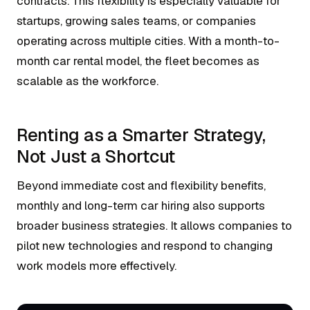
contracts. This flexibility is especially valuable for
startups, growing sales teams, or companies
operating across multiple cities. With a month-to-
month car rental model, the fleet becomes as
scalable as the workforce.
Renting as a Smarter Strategy,
Not Just a Shortcut
Beyond immediate cost and flexibility benefits,
monthly and long-term car hiring also supports
broader business strategies. It allows companies to
pilot new technologies and respond to changing
work models more effectively.