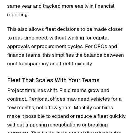
same year and tracked more easily in financial
reporting.
This also allows fleet decisions to be made closer
to real-time need, without waiting for capital
approvals or procurement cycles. For CFOs and
finance teams, this simplifies the balance between
cost transparency and fleet flexibility.
Fleet That Scales With Your Teams
Project timelines shift. Field teams grow and
contract. Regional offices may need vehicles for a
few months, not a few years. Monthly car hires
make it possible to expand or reduce a fleet quickly
without triggering renegotiations or breaking