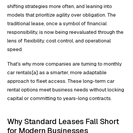
shifting strategies more often, and leaning into
models that prioritize agility over obligation. The
traditional lease, once a symbol of financial
responsibility, is now being reevaluated through the
lens of flexibility, cost control, and operational
speed.
That's why more companies are turning to monthly
car rentals[a] as a smarter, more adaptable
approach to fleet access. These long-term car
rental options meet business needs without locking
capital or committing to years-long contracts.
Why Standard Leases Fall Short
for Modern Businesses