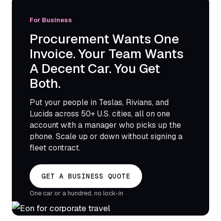
For Business
Procurement Wants One
Invoice. Your Team Wants
A Decent Car. You Get
Both.
Put your people in Teslas, Rivians, and
Lucids across 50+ U.S. cities, all on one
account with a manager who picks up the
phone. Scale up or down without signing a
fleet contract.
GET A BUSINESS QUOTE
One car or a hundred, no lock-in