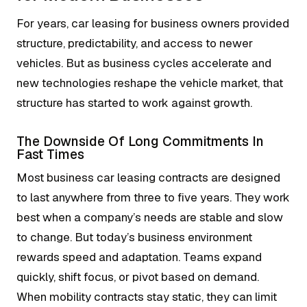
For years, car leasing for business owners provided
structure, predictability, and access to newer
vehicles. But as business cycles accelerate and
new technologies reshape the vehicle market, that
structure has started to work against growth.
The Downside Of Long Commitments In
Fast Times
Most business car leasing contracts are designed
to last anywhere from three to five years. They work
best when a company’s needs are stable and slow
to change. But today’s business environment
rewards speed and adaptation. Teams expand
quickly, shift focus, or pivot based on demand.
When mobility contracts stay static, they can limit