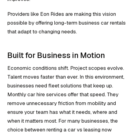
Providers like Eon Rides are making this vision
possible by offering long-term business car rentals
that adapt to changing needs.
Built for Business in Motion
Economic conditions shift. Project scopes evolve.
Talent moves faster than ever. In this environment,
businesses need fleet solutions that keep up.
Monthly car hire services offer that speed. They
remove unnecessary friction from mobility and
ensure your team has what it needs, where and
when it matters most. For many businesses, the
choice between renting a car vs leasing now