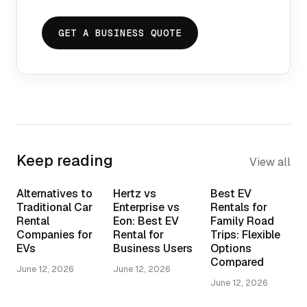
GET A BUSINESS QUOTE
Keep reading
View all
Alternatives to
Hertz vs
Best EV
Traditional Car
Enterprise vs
Rentals for
Rental
Eon: Best EV
Family Road
Companies for
Rental for
Trips: Flexible
EVs
Business Users
Options
Compared
June 12, 2026
June 12, 2026
June 12, 2026