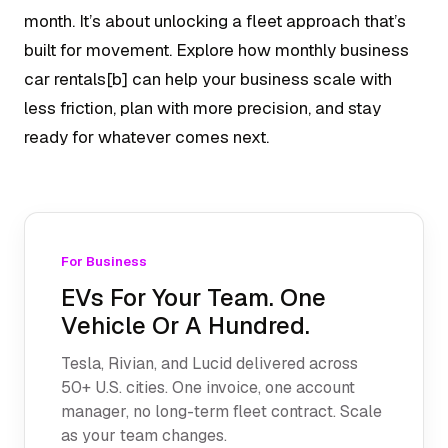
month. It’s about unlocking a fleet approach that’s
built for movement. Explore how monthly business
car rentals[b] can help your business scale with
less friction, plan with more precision, and stay
ready for whatever comes next.
For Business
EVs For Your Team. One
Vehicle Or A Hundred.
Tesla, Rivian, and Lucid delivered across
50+ U.S. cities. One invoice, one account
manager, no long-term fleet contract. Scale
as your team changes.