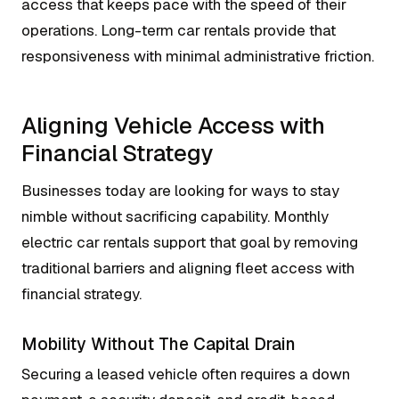
access that keeps pace with the speed of their
operations. Long-term car rentals provide that
responsiveness with minimal administrative friction.
Aligning Vehicle Access with
Financial Strategy
Businesses today are looking for ways to stay
nimble without sacrificing capability. Monthly
electric car rentals support that goal by removing
traditional barriers and aligning fleet access with
financial strategy.
Mobility Without The Capital Drain
Securing a leased vehicle often requires a down