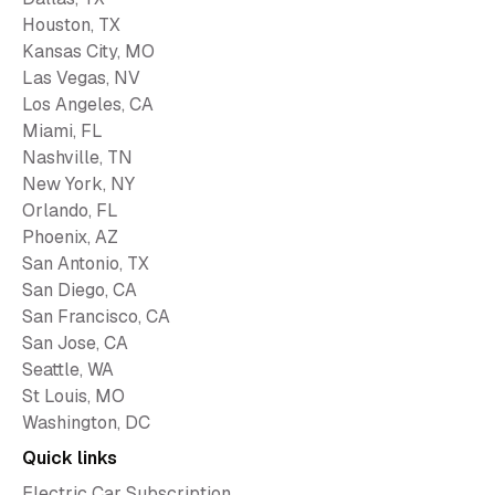
Houston, TX
Kansas City, MO
Las Vegas, NV
Los Angeles, CA
Miami, FL
Nashville, TN
New York, NY
Orlando, FL
Phoenix, AZ
San Antonio, TX
San Diego, CA
San Francisco, CA
San Jose, CA
Seattle, WA
St Louis, MO
Washington, DC
Quick links
Electric Car Subscription