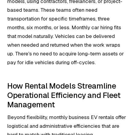
models, using contractors, freelancers, or project-
based teams. These teams often need
transportation for specific timeframes, three
months, six months, or less. Monthly car hiring fits
that model naturally. Vehicles can be delivered
when needed and returned when the work wraps
up. There's no need to acquire long-term assets or
pay for idle vehicles during off-cycles.
How Rental Models Streamline
Operational Efficiency and Fleet
Management
Beyond flexibility, monthly business EV rentals offer
logistical and administrative efficiencies that are
hard to match with traditional leasing.