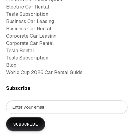
Electric Car Rental
Tesla Subscription
Business Car Leasing
Business Car Rental
Corporate Car Leasing
Corporate Car Rental
Tesla Rental
Tesla Subscription
Blog
World Cup 2026 Car Rental Guide
Subscribe