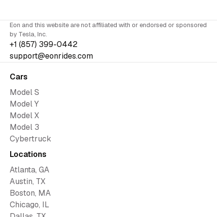
Eon and this website are not affiliated with or endorsed or sponsored
by Tesla, Inc.
+1 (857) 399-0442
support@eonrides.com
Cars
Model S
Model Y
Model X
Model 3
Cybertruck
Locations
Atlanta, GA
Austin, TX
Boston, MA
Chicago, IL
Dallas, TX