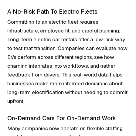
A No-Risk Path To Electric Fleets
Committing to an electric fleet requires
infrastructure, employee fit, and careful planning.
Long-term electric car rentals offer a low-risk way
to test that transition. Companies can evaluate how
EVs perform across different regions, see how
charging integrates into workflows, and gather
feedback from drivers. This real-world data helps
businesses make more informed decisions about
long-term electrification without needing to commit
upfront.
On-Demand Cars For On-Demand Work
Many companies now operate on flexible staffing