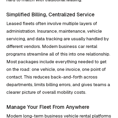
Simplified Billing, Centralized Service
Leased fleets often involve multiple layers of
administration. Insurance, maintenance, vehicle
servicing, and data tracking are usually handled by
different vendors. Modern business car rental
programs streamline all of this into one relationship.
Most packages include everything needed to get
on the road: one vehicle, one invoice, one point of
contact. This reduces back-and-forth across
departments, limits billing errors, and gives teams a
clearer picture of overall mobility costs.
Manage Your Fleet From Anywhere
Modern long-term business vehicle rental platforms