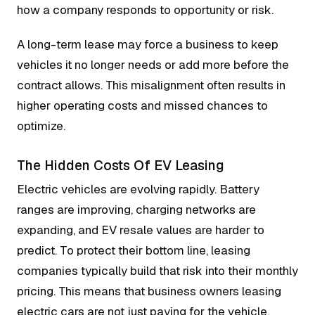
how a company responds to opportunity or risk.
A long-term lease may force a business to keep
vehicles it no longer needs or add more before the
contract allows. This misalignment often results in
higher operating costs and missed chances to
optimize.
The Hidden Costs Of EV Leasing
Electric vehicles are evolving rapidly. Battery
ranges are improving, charging networks are
expanding, and EV resale values are harder to
predict. To protect their bottom line, leasing
companies typically build that risk into their monthly
pricing. This means that business owners leasing
electric cars are not just paying for the vehicle,