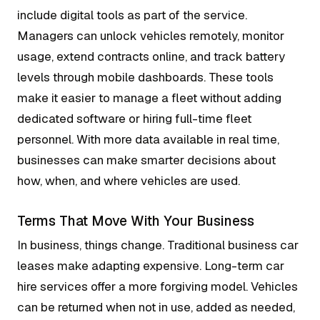
include digital tools as part of the service.
Managers can unlock vehicles remotely, monitor
usage, extend contracts online, and track battery
levels through mobile dashboards. These tools
make it easier to manage a fleet without adding
dedicated software or hiring full-time fleet
personnel. With more data available in real time,
businesses can make smarter decisions about
how, when, and where vehicles are used.
Terms That Move With Your Business
In business, things change. Traditional business car
leases make adapting expensive. Long-term car
hire services offer a more forgiving model. Vehicles
can be returned when not in use, added as needed,