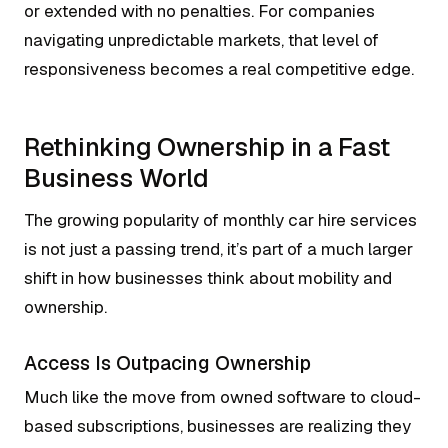
or extended with no penalties. For companies
navigating unpredictable markets, that level of
responsiveness becomes a real competitive edge.
Rethinking Ownership in a Fast
Business World
The growing popularity of monthly car hire services
is not just a passing trend, it’s part of a much larger
shift in how businesses think about mobility and
ownership.
Access Is Outpacing Ownership
Much like the move from owned software to cloud-
based subscriptions, businesses are realizing they