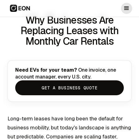
Why Businesses Are
Replacing Leases with
Monthly Car Rentals
Need EVs for your team?
One invoice, one
account manager, every U.S. city.
GET A BUSINESS QUOTE
Long-term leases have long been the default for
business mobility, but today's landscape is anything
but predictable. Companies are scaling faster,