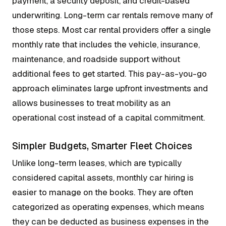
payment, a security deposit, and credit-based
underwriting. Long-term car rentals remove many of
those steps. Most car rental providers offer a single
monthly rate that includes the vehicle, insurance,
maintenance, and roadside support without
additional fees to get started. This pay-as-you-go
approach eliminates large upfront investments and
allows businesses to treat mobility as an
operational cost instead of a capital commitment.
Simpler Budgets, Smarter Fleet Choices
Unlike long-term leases, which are typically
considered capital assets, monthly car hiring is
easier to manage on the books. They are often
categorized as operating expenses, which means
they can be deducted as business expenses in the