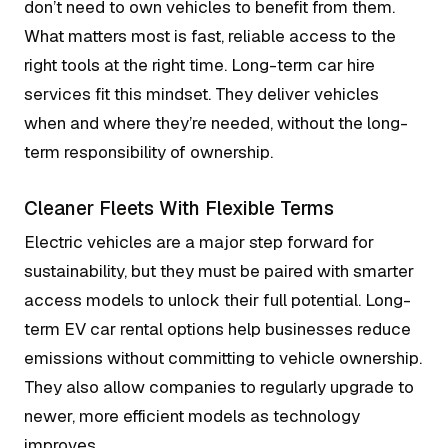
don’t need to own vehicles to benefit from them.
What matters most is fast, reliable access to the
right tools at the right time. Long-term car hire
services fit this mindset. They deliver vehicles
when and where they’re needed, without the long-
term responsibility of ownership.
Cleaner Fleets With Flexible Terms
Electric vehicles are a major step forward for
sustainability, but they must be paired with smarter
access models to unlock their full potential. Long-
term EV car rental options help businesses reduce
emissions without committing to vehicle ownership.
They also allow companies to regularly upgrade to
newer, more efficient models as technology
improves.