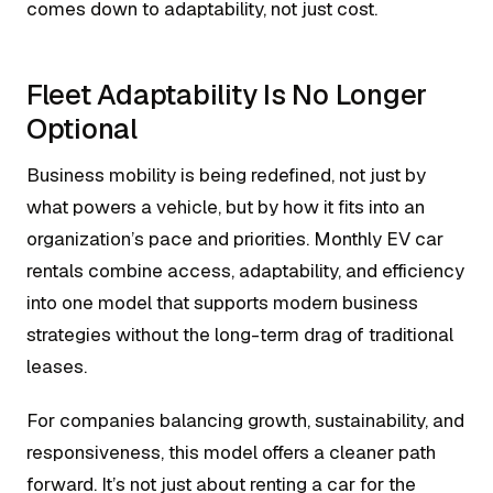
comes down to adaptability, not just cost.
Fleet Adaptability Is No Longer
Optional
Business mobility is being redefined, not just by
what powers a vehicle, but by how it fits into an
organization’s pace and priorities. Monthly EV car
rentals combine access, adaptability, and efficiency
into one model that supports modern business
strategies without the long-term drag of traditional
leases.
For companies balancing growth, sustainability, and
responsiveness, this model offers a cleaner path
forward. It’s not just about renting a car for the