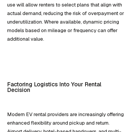
use will allow renters to select plans that align with
actual demand, reducing the risk of overpayment or
underutilization. Where available, dynamic pricing
models based on mileage or frequency can offer
additional value.
Factoring Logistics Into Your Rental
Decision
Modern EV rental providers are increasingly offering
enhanced flexibility around pickup and return.
Airport delivery, hotel-based handovers, and multi-