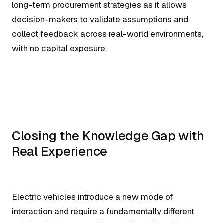
long-term procurement strategies as it allows
decision-makers to validate assumptions and
collect feedback across real-world environments,
with no capital exposure.
Closing the Knowledge Gap with
Real Experience
Electric vehicles introduce a new mode of
interaction and require a fundamentally different