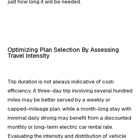
just how long it will be needed.
Optimizing Plan Selection By Assessing
Travel Intensity
Trip duration is not always indicative of cost-
efficiency. A three-day trip involving several hundred
miles may be better served by a weekly or
capped-mileage plan, while a month-long stay with
minimal daily driving may benefit from a discounted
monthly or long-term electric car rental rate.
Evaluating the intensity and distribution of vehicle