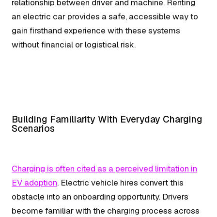
relationship between driver and machine. Renting
an electric car provides a safe, accessible way to
gain firsthand experience with these systems
without financial or logistical risk.
Building Familiarity With Everyday Charging
Scenarios
Charging is often cited as a perceived limitation in
EV adoption
. Electric vehicle hires convert this
obstacle into an onboarding opportunity. Drivers
become familiar with the charging process across