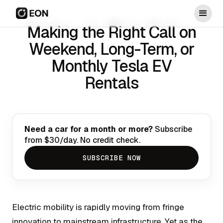
Making the Right Call on
Weekend, Long-Term, or
Monthly Tesla EV
Rentals
Need a car for a month or more?
Subscribe
from $30/day. No credit check.
SUBSCRIBE NOW
Electric mobility is rapidly moving from fringe
innovation to mainstream infrastructure. Yet as the