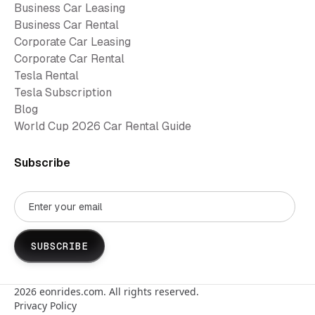
Business Car Leasing
Business Car Rental
Corporate Car Leasing
Corporate Car Rental
Tesla Rental
Tesla Subscription
Blog
World Cup 2026 Car Rental Guide
Subscribe
2026
eonrides.com. All rights reserved.
Privacy Policy