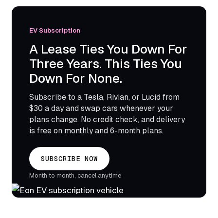
EV Subscription
A Lease Ties You Down For
Three Years. This Ties You
Down For None.
Subscribe to a Tesla, Rivian, or Lucid from
$30 a day and swap cars whenever your
plans change. No credit check, and delivery
is free on monthly and 6-month plans.
SUBSCRIBE NOW
Month to month, cancel anytime