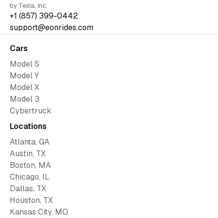
by Tesla, Inc.
+1 (857) 399-0442
support@eonrides.com
Cars
Model S
Model Y
Model X
Model 3
Cybertruck
Locations
Atlanta, GA
Austin, TX
Boston, MA
Chicago, IL
Dallas, TX
Houston, TX
Kansas City, MO