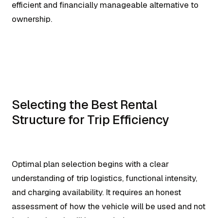
efficient and financially manageable alternative to
ownership.
Selecting the Best Rental
Structure for Trip Efficiency
Optimal plan selection begins with a clear
understanding of trip logistics, functional intensity,
and charging availability. It requires an honest
assessment of how the vehicle will be used and not