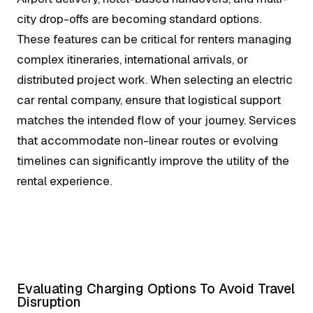
city drop-offs are becoming standard options.
These features can be critical for renters managing
complex itineraries, international arrivals, or
distributed project work. When selecting an electric
car rental company, ensure that logistical support
matches the intended flow of your journey. Services
that accommodate non-linear routes or evolving
timelines can significantly improve the utility of the
rental experience.
Evaluating Charging Options To Avoid Travel
Disruption