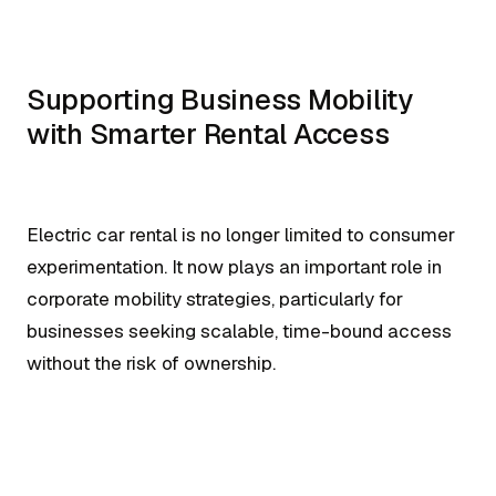
Supporting Business Mobility
with Smarter Rental Access
Electric car rental is no longer limited to consumer
experimentation. It now plays an important role in
corporate mobility strategies, particularly for
businesses seeking scalable, time-bound access
without the risk of ownership.