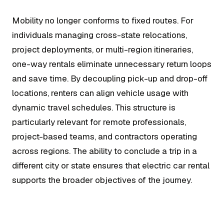
Mobility no longer conforms to fixed routes. For
individuals managing cross-state relocations,
project deployments, or multi-region itineraries,
one-way rentals eliminate unnecessary return loops
and save time. By decoupling pick-up and drop-off
locations, renters can align vehicle usage with
dynamic travel schedules. This structure is
particularly relevant for remote professionals,
project-based teams, and contractors operating
across regions. The ability to conclude a trip in a
different city or state ensures that electric car rental
supports the broader objectives of the journey.