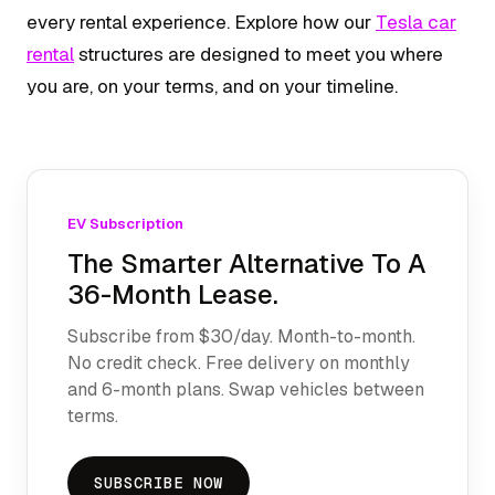
every rental experience. Explore how our
Tesla car
rental
structures are designed to meet you where
you are, on your terms, and on your timeline.
EV Subscription
The Smarter Alternative To A
36-Month Lease.
Subscribe from $30/day. Month-to-month.
No credit check. Free delivery on monthly
and 6-month plans. Swap vehicles between
terms.
SUBSCRIBE NOW