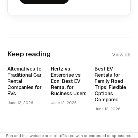
Keep reading
View all
Alternatives to
Hertz vs
Best EV
Traditional Car
Enterprise vs
Rentals for
Rental
Eon: Best EV
Family Road
Companies for
Rental for
Trips: Flexible
EVs
Business Users
Options
Compared
June 12, 2026
June 12, 2026
June 12, 2026
Eon and this website are not affiliated with or endorsed or sponsored