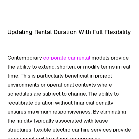
Updating Rental Duration With Full Flexibility
Contemporary
corporate car rental
models provide
the ability to extend, shorten, or modify terms in real
time. This is particularly beneficial in project
environments or operational contexts where
schedules are subject to change. The ability to
recalibrate duration without financial penalty
ensures maximum responsiveness. By eliminating
the rigidity typically associated with lease
structures, flexible electric car hire services provide
operational agility without compromise.