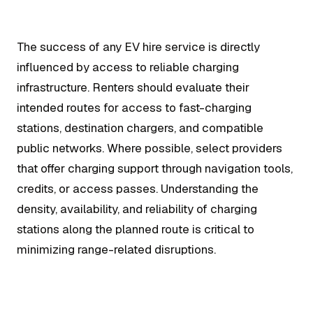
The success of any EV hire service is directly
influenced by access to reliable charging
infrastructure. Renters should evaluate their
intended routes for access to fast-charging
stations, destination chargers, and compatible
public networks. Where possible, select providers
that offer charging support through navigation tools,
credits, or access passes. Understanding the
density, availability, and reliability of charging
stations along the planned route is critical to
minimizing range-related disruptions.