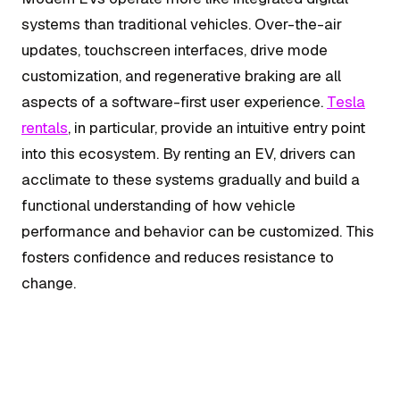
systems than traditional vehicles. Over-the-air
updates, touchscreen interfaces, drive mode
customization, and regenerative braking are all
aspects of a software-first user experience.
Tesla
rentals
, in particular, provide an intuitive entry point
into this ecosystem. By renting an EV, drivers can
acclimate to these systems gradually and build a
functional understanding of how vehicle
performance and behavior can be customized. This
fosters confidence and reduces resistance to
change.