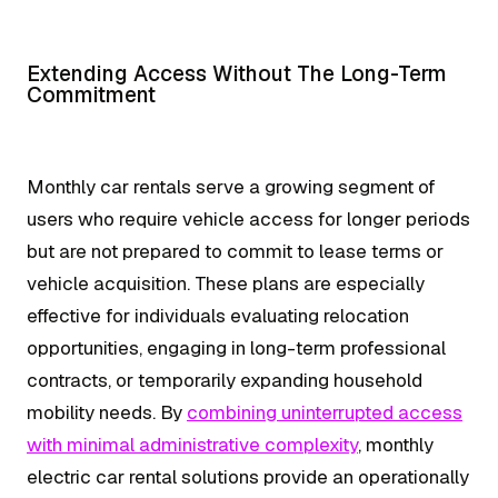
Extending Access Without The Long-Term
Commitment
Monthly car rentals serve a growing segment of
users who require vehicle access for longer periods
but are not prepared to commit to lease terms or
vehicle acquisition. These plans are especially
effective for individuals evaluating relocation
opportunities, engaging in long-term professional
contracts, or temporarily expanding household
mobility needs. By
combining uninterrupted access
with minimal administrative complexity
, monthly
electric car rental solutions provide an operationally