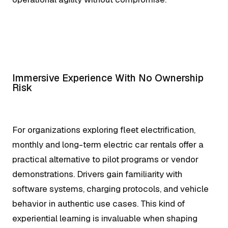
Immersive Experience With No Ownership
Risk
For organizations exploring fleet electrification,
monthly and long-term electric car rentals offer a
practical alternative to pilot programs or vendor
demonstrations. Drivers gain familiarity with
software systems, charging protocols, and vehicle
behavior in authentic use cases. This kind of
experiential learning is invaluable when shaping