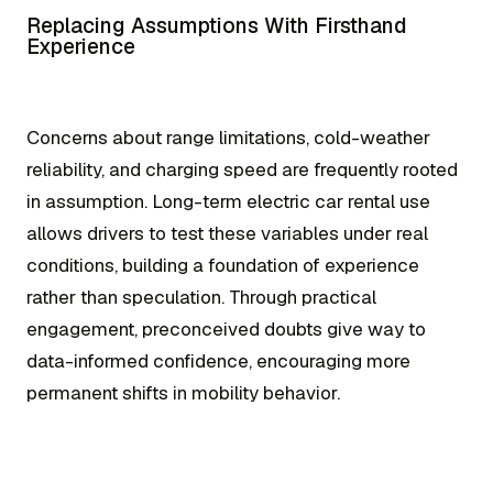
Replacing Assumptions With Firsthand
Experience
Concerns about range limitations, cold-weather
reliability, and charging speed are frequently rooted
in assumption. Long-term electric car rental use
allows drivers to test these variables under real
conditions, building a foundation of experience
rather than speculation. Through practical
engagement, preconceived doubts give way to
data-informed confidence, encouraging more
permanent shifts in mobility behavior.