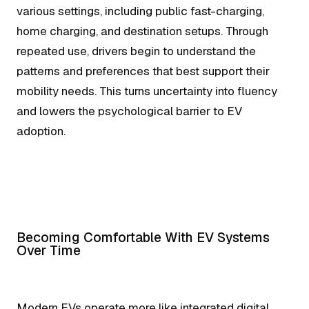
various settings, including public fast-charging,
home charging, and destination setups. Through
repeated use, drivers begin to understand the
patterns and preferences that best support their
mobility needs. This turns uncertainty into fluency
and lowers the psychological barrier to EV
adoption.
Becoming Comfortable With EV Systems
Over Time
Modern EVs operate more like integrated digital