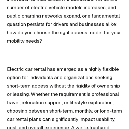
number of electric vehicle models increases, and
public charging networks expand, one fundamental
question persists for drivers and businesses alike:
how do you choose the right access model for your
mobility needs?
Electric car rental has emerged as a highly flexible
option for individuals and organizations seeking
short-term access without the rigidity of ownership
or leasing. Whether the requirement is professional
travel, relocation support, or lifestyle exploration,
choosing between short-term, monthly, or long-term
car rental plans can significantly impact usability,
cost, and overall experience. A well-structured