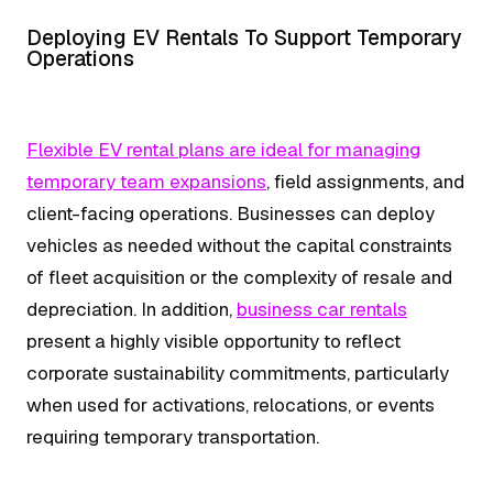
Deploying EV Rentals To Support Temporary
Operations
Flexible EV rental plans are ideal for managing
temporary team expansions
, field assignments, and
client-facing operations. Businesses can deploy
vehicles as needed without the capital constraints
of fleet acquisition or the complexity of resale and
depreciation. In addition,
business car rentals
present a highly visible opportunity to reflect
corporate sustainability commitments, particularly
when used for activations, relocations, or events
requiring temporary transportation.