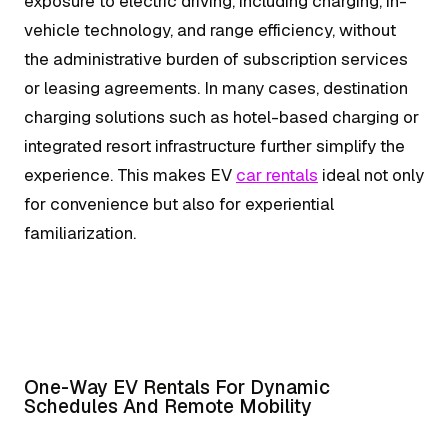
exposure to electric driving, including charging, in-
vehicle technology, and range efficiency, without
the administrative burden of subscription services
or leasing agreements. In many cases, destination
charging solutions such as hotel-based charging or
integrated resort infrastructure further simplify the
experience. This makes EV
car rentals
ideal not only
for convenience but also for experiential
familiarization.
One-Way EV Rentals For Dynamic
Schedules And Remote Mobility