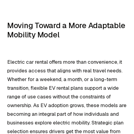
Moving Toward a More Adaptable
Mobility Model
Electric car rental offers more than convenience, it
provides access that aligns with real travel needs.
Whether for a weekend, a month, or a long-term
transition, flexible EV rental plans support a wide
range of use cases without the constraints of
ownership. As EV adoption grows, these models are
becoming an integral part of how individuals and
businesses explore electric mobility. Strategic plan
selection ensures drivers get the most value from