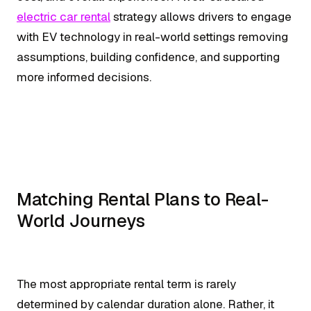
electric car rental
strategy allows drivers to engage
with EV technology in real-world settings removing
assumptions, building confidence, and supporting
more informed decisions.
Matching Rental Plans to Real-
World Journeys
The most appropriate rental term is rarely
determined by calendar duration alone. Rather, it