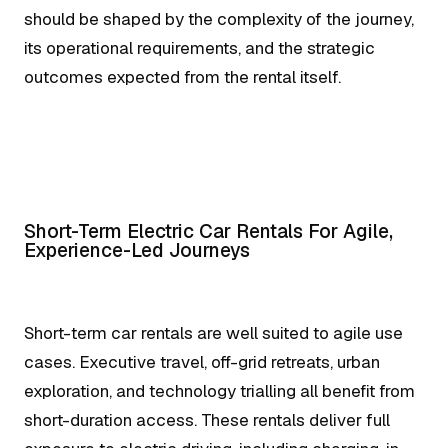
should be shaped by the complexity of the journey,
its operational requirements, and the strategic
outcomes expected from the rental itself.
Short-Term Electric Car Rentals For Agile,
Experience-Led Journeys
Short-term car rentals are well suited to agile use
cases. Executive travel, off-grid retreats, urban
exploration, and technology trialling all benefit from
short-duration access. These rentals deliver full