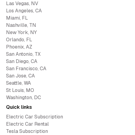
Las Vegas, NV
Los Angeles, CA
Miami, FL
Nashville, TN
New York, NY
Orlando, FL
Phoenix, AZ
San Antonio, TX
San Diego, CA
San Francisco, CA
San Jose, CA
Seattle, WA
St Louis, MO
Washington, DC
Quick links
Electric Car Subscription
Electric Car Rental
Tesla Subscription