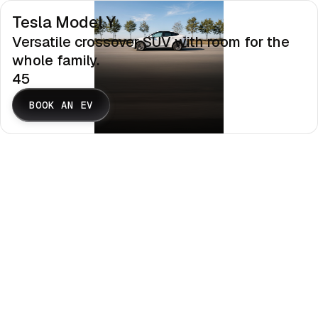
Tesla Model Y
Versatile crossover SUV with room for the
whole family.
45
BOOK AN EV